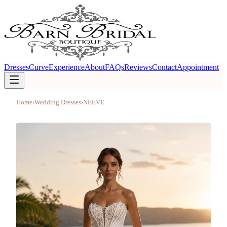
Dresses
Curve
Experience
About
FAQs
Reviews
Contact
Appointment
Home
›
Wedding Dresses
›
NEEVE