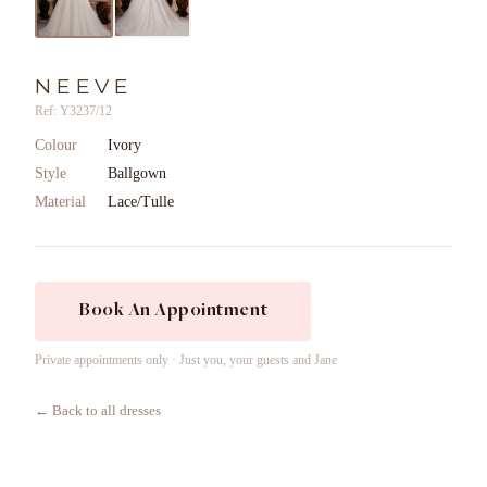
NEEVE
Ref: Y3237/12
Colour
Ivory
Style
Ballgown
Material
Lace/Tulle
Book An Appointment
Private appointments only · Just you, your guests and Jane
← Back to all dresses