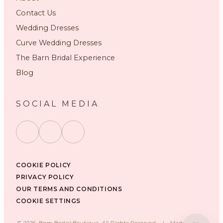
Contact Us
Wedding Dresses
Curve Wedding Dresses
The Barn Bridal Experience
Blog
SOCIAL MEDIA
COOKIE POLICY
PRIVACY POLICY
OUR TERMS AND CONDITIONS
COOKIE SETTINGS
©
2026
, Barn Bridal Boutique, All Rights Reserved.
|
Made with ❤️