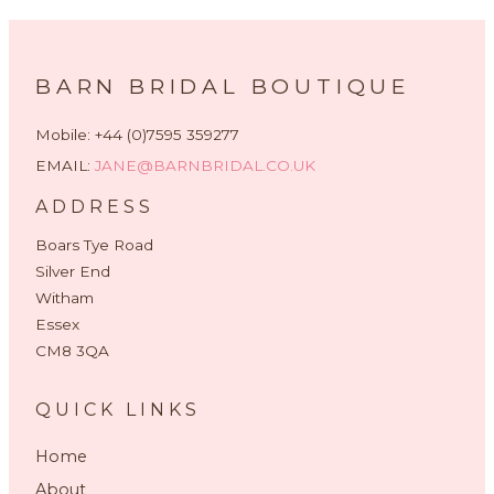
BARN BRIDAL BOUTIQUE
Mobile: +44 (0)7595 359277
EMAIL:
JANE@BARNBRIDAL.CO.UK
ADDRESS
Boars Tye Road
Silver End
Witham
Essex
CM8 3QA
QUICK LINKS
Home
About