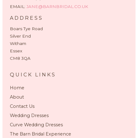
EMAIL:
JANE@BARNBRIDAL.CO.UK
ADDRESS
Boars Tye Road
Silver End
Witham
Essex
CM8 3QA
QUICK LINKS
Home
About
Contact Us
Wedding Dresses
Curve Wedding Dresses
The Barn Bridal Experience