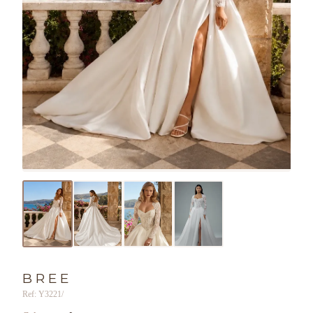
BREE
Ref: Y3221/