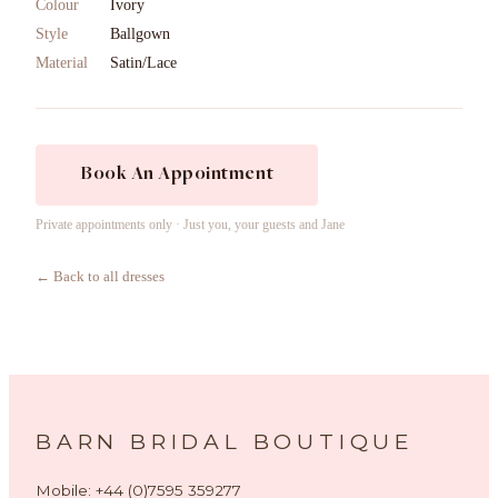
Colour
Ivory
Style
Ballgown
Material
Satin/Lace
Book An Appointment
Private appointments only · Just you, your guests and Jane
← Back to all dresses
BARN BRIDAL BOUTIQUE
Mobile: +44 (0)7595 359277