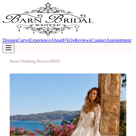
Dresses
Curve
Experience
About
FAQs
Reviews
Contact
Appointment
Home
›
Wedding Dresses
›
BREE