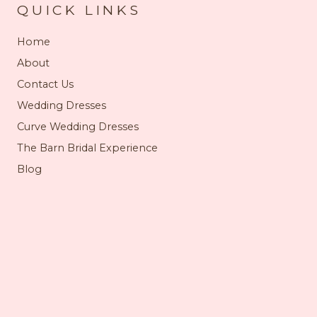
QUICK LINKS
Home
About
Contact Us
Wedding Dresses
Curve Wedding Dresses
The Barn Bridal Experience
Blog