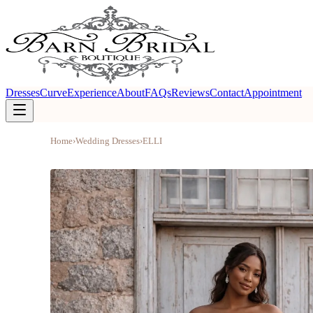
Dresses
Curve
Experience
About
FAQs
Reviews
Contact
Appointment
Home
›
Wedding Dresses
›
ELLI