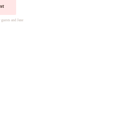
nt
r guests and Jane