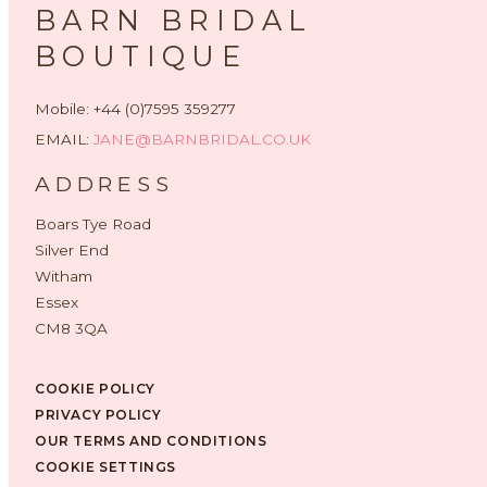
BARN BRIDAL
BOUTIQUE
Mobile: +44 (0)7595 359277
EMAIL:
JANE@BARNBRIDAL.CO.UK
ADDRESS
Boars Tye Road
Silver End
Witham
Essex
CM8 3QA
COOKIE POLICY
PRIVACY POLICY
OUR TERMS AND CONDITIONS
COOKIE SETTINGS