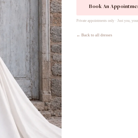
Book An Appointme
Private appointments only · Just you, you
← Back to all dresses