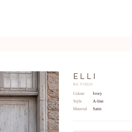
ELLI
Ref: Y3182A/
Colour
Ivory
Style
A-line
Material
Satin