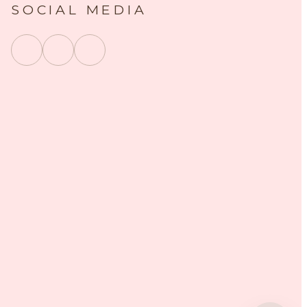
SOCIAL MEDIA