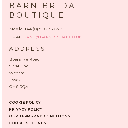
BARN BRIDAL
BOUTIQUE
Mobile: +44 (0)7595 359277
EMAIL:
JANE@BARNBRIDAL.CO.UK
ADDRESS
Boars Tye Road
Silver End
Witham
Essex
CM8 3QA
COOKIE POLICY
PRIVACY POLICY
OUR TERMS AND CONDITIONS
COOKIE SETTINGS