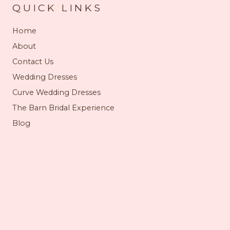
QUICK LINKS
Home
About
Contact Us
Wedding Dresses
Curve Wedding Dresses
The Barn Bridal Experience
Blog