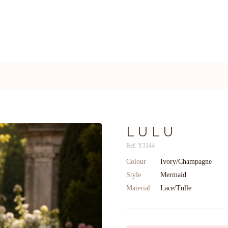
LULU
Ref: Y3144
Colour
Ivory/Champagne
Style
Mermaid
Material
Lace/Tulle