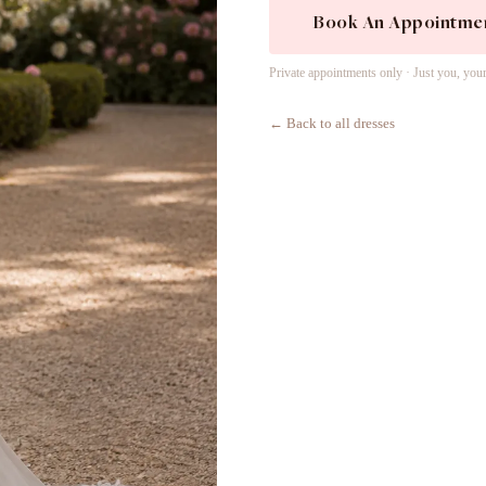
Book An Appointme
Private appointments only · Just you, you
← Back to all dresses