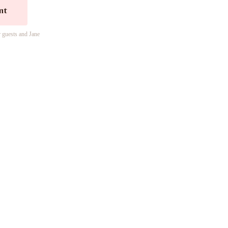
nt
r guests and Jane