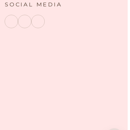
SOCIAL MEDIA