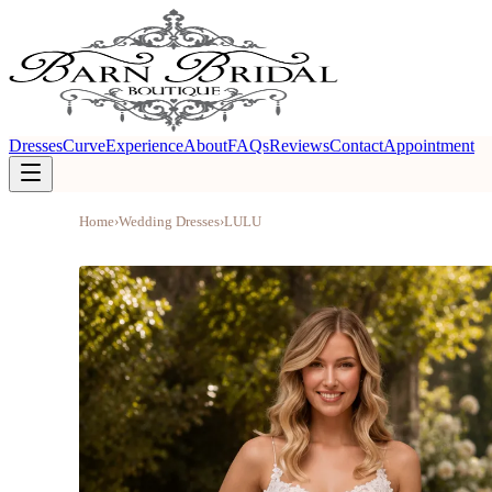
Dresses
Curve
Experience
About
FAQs
Reviews
Contact
Appointment
Home
›
Wedding Dresses
›
LULU