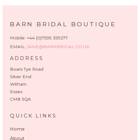
BARN BRIDAL BOUTIQUE
Mobile: +44 (0)7595 359277
EMAIL:
JANE@BARNBRIDAL.CO.UK
ADDRESS
Boars Tye Road
Silver End
Witham
Essex
CM8 3QA
QUICK LINKS
Home
About