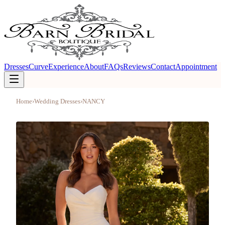
Dresses
Curve
Experience
About
FAQs
Reviews
Contact
Appointment
Home
›
Wedding Dresses
›
NANCY