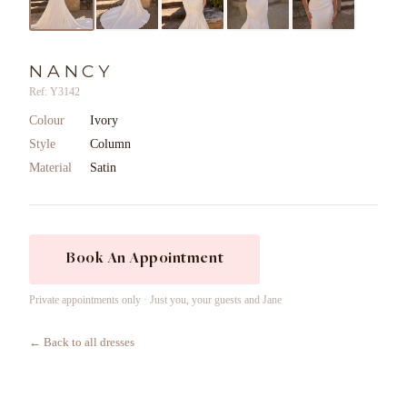
NANCY
Ref: Y3142
Colour
Ivory
Style
Column
Material
Satin
Book An Appointment
Private appointments only · Just you, your guests and Jane
← Back to all dresses