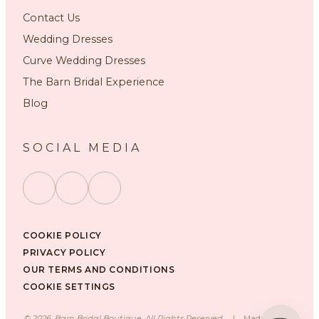
Contact Us
Wedding Dresses
Curve Wedding Dresses
The Barn Bridal Experience
Blog
SOCIAL MEDIA
COOKIE POLICY
PRIVACY POLICY
OUR TERMS AND CONDITIONS
COOKIE SETTINGS
©
2026
, Barn Bridal Boutique, All Rights Reserved.
|
Made with ❤️