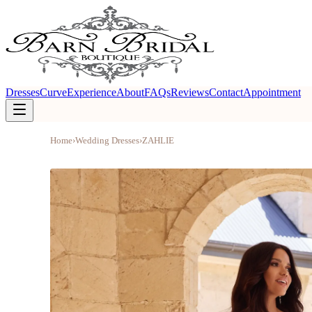
Dresses
Curve
Experience
About
FAQs
Reviews
Contact
Appointment
Home
›
Wedding Dresses
›
ZAHLIE