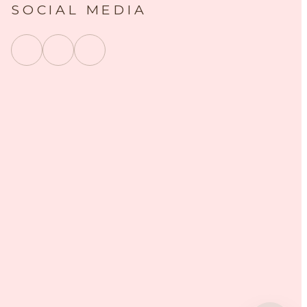
SOCIAL MEDIA