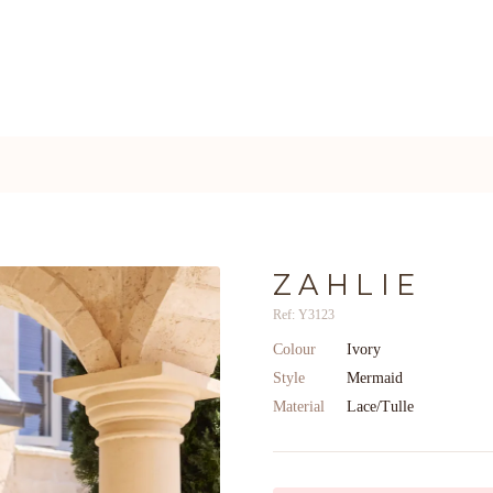
ZAHLIE
Ref: Y3123
Colour
Ivory
Style
Mermaid
Material
Lace/Tulle