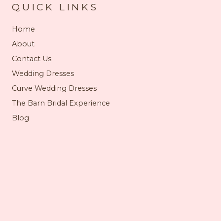
QUICK LINKS
Home
About
Contact Us
Wedding Dresses
Curve Wedding Dresses
The Barn Bridal Experience
Blog