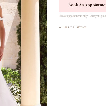
Book An Appointme
Private appointments only · Just you, you
← Back to all dresses