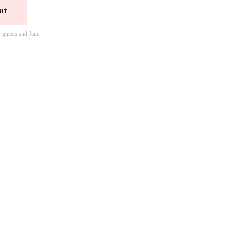
nt
r guests and Jane