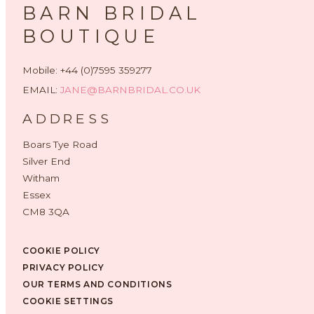
BARN BRIDAL
BOUTIQUE
Mobile: +44 (0)7595 359277
EMAIL:
JANE@BARNBRIDAL.CO.UK
ADDRESS
Boars Tye Road
Silver End
Witham
Essex
CM8 3QA
COOKIE POLICY
PRIVACY POLICY
OUR TERMS AND CONDITIONS
COOKIE SETTINGS