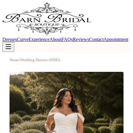
Dresses
Curve
Experience
About
FAQs
Reviews
Contact
Appointment
Home
›
Wedding Dresses
›
ANSEL