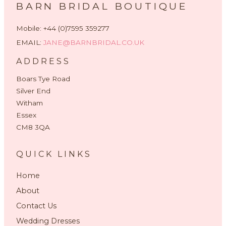
BARN BRIDAL BOUTIQUE
Mobile: +44 (0)7595 359277
EMAIL:
JANE@BARNBRIDAL.CO.UK
ADDRESS
Boars Tye Road
Silver End
Witham
Essex
CM8 3QA
QUICK LINKS
Home
About
Contact Us
Wedding Dresses