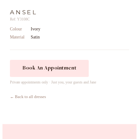
ANSEL
Ref: Y3108C
Colour
Ivory
Material
Satin
Book An Appointment
Private appointments only · Just you, your guests and Jane
← Back to all dresses