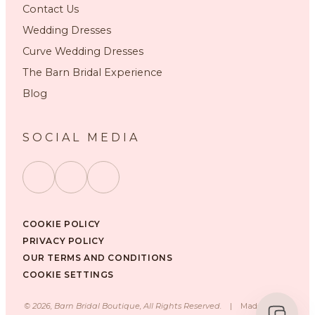
Contact Us
Wedding Dresses
Curve Wedding Dresses
The Barn Bridal Experience
Blog
SOCIAL MEDIA
COOKIE POLICY
PRIVACY POLICY
OUR TERMS AND CONDITIONS
COOKIE SETTINGS
©
2026
, Barn Bridal Boutique, All Rights Reserved.
|
Made with ❤️