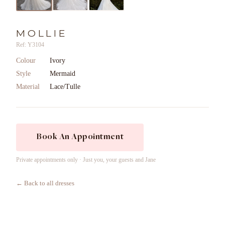
MOLLIE
Ref: Y3104
Colour
Ivory
Style
Mermaid
Material
Lace/Tulle
Book An Appointment
Private appointments only · Just you, your guests and Jane
← Back to all dresses