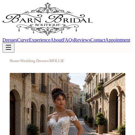
Dresses
Curve
Experience
About
FAQs
Reviews
Contact
Appointment
Home
›
Wedding Dresses
›
MOLLIE