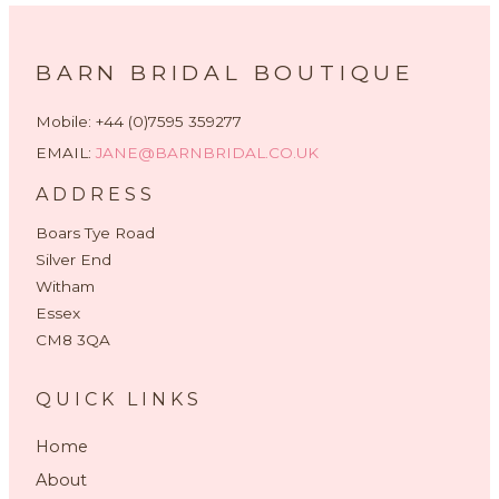
BARN BRIDAL BOUTIQUE
Mobile: +44 (0)7595 359277
EMAIL:
JANE@BARNBRIDAL.CO.UK
ADDRESS
Boars Tye Road
Silver End
Witham
Essex
CM8 3QA
QUICK LINKS
Home
About