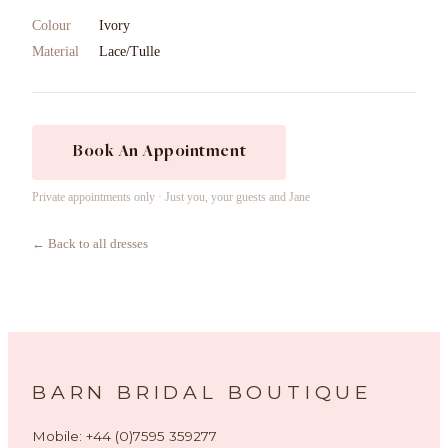
Colour
Ivory
Material
Lace/Tulle
Book An Appointment
Private appointments only · Just you, your guests and Jane
← Back to all dresses
BARN BRIDAL BOUTIQUE
Mobile: +44 (0)7595 359277