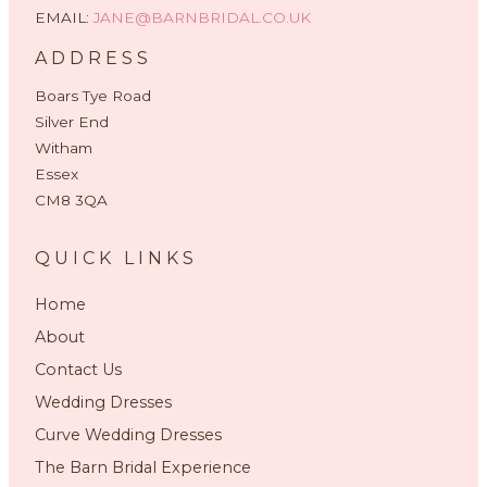
EMAIL:
JANE@BARNBRIDAL.CO.UK
ADDRESS
Boars Tye Road
Silver End
Witham
Essex
CM8 3QA
QUICK LINKS
Home
About
Contact Us
Wedding Dresses
Curve Wedding Dresses
The Barn Bridal Experience