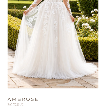
AMBROSE
Ref: Y2261/C