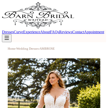
Dresses
Curve
Experience
About
FAQs
Reviews
Contact
Appointment
Home
›
Wedding Dresses
›
AMBROSE