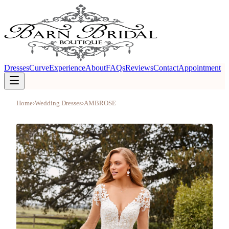
Dresses
Curve
Experience
About
FAQs
Reviews
Contact
Appointment
Home
›
Wedding Dresses
›
AMBROSE