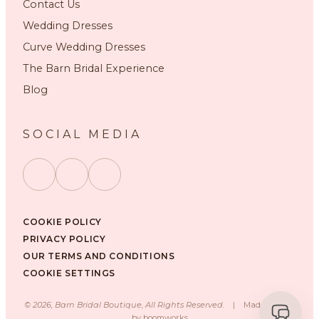
Contact Us
Wedding Dresses
Curve Wedding Dresses
The Barn Bridal Experience
Blog
SOCIAL MEDIA
COOKIE POLICY
PRIVACY POLICY
OUR TERMS AND CONDITIONS
COOKIE SETTINGS
©
2026
, Barn Bridal Boutique, All Rights Reserved.
|
Made with ❤️
by
boomworks