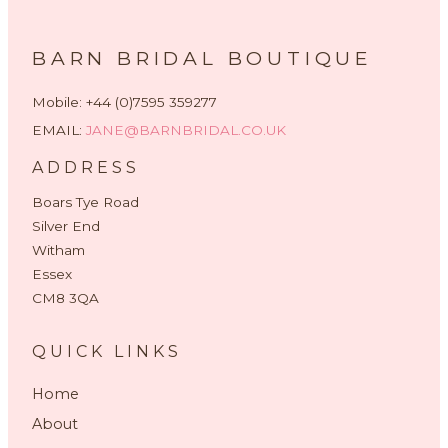
BARN BRIDAL BOUTIQUE
Mobile: +44 (0)7595 359277
EMAIL:
JANE@BARNBRIDAL.CO.UK
ADDRESS
Boars Tye Road
Silver End
Witham
Essex
CM8 3QA
QUICK LINKS
Home
About