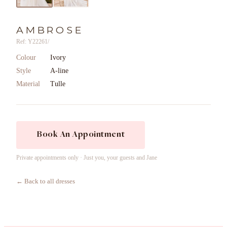
AMBROSE
Ref: Y22261/
Colour
Ivory
Style
A-line
Material
Tulle
Book An Appointment
Private appointments only · Just you, your guests and Jane
← Back to all dresses