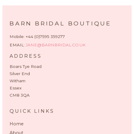
BARN BRIDAL BOUTIQUE
Mobile: +44 (0)7595 359277
EMAIL:
JANE@BARNBRIDAL.CO.UK
ADDRESS
Boars Tye Road
Silver End
Witham
Essex
CM8 3QA
QUICK LINKS
Home
About