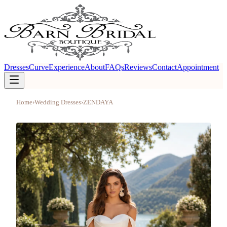
Dresses
Curve
Experience
About
FAQs
Reviews
Contact
Appointment
Home
›
Wedding Dresses
›
ZENDAYA