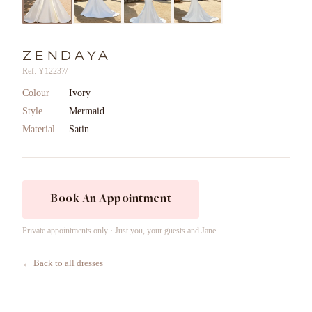
ZENDAYA
Ref: Y12237/
Colour
Ivory
Style
Mermaid
Material
Satin
Book An Appointment
Private appointments only · Just you, your guests and Jane
← Back to all dresses