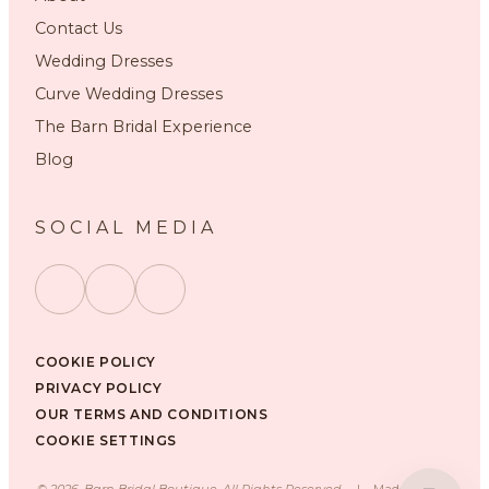
Contact Us
Wedding Dresses
Curve Wedding Dresses
The Barn Bridal Experience
Blog
SOCIAL MEDIA
COOKIE POLICY
PRIVACY POLICY
OUR TERMS AND CONDITIONS
COOKIE SETTINGS
©
2026
, Barn Bridal Boutique, All Rights Reserved.
|
Made with ❤️