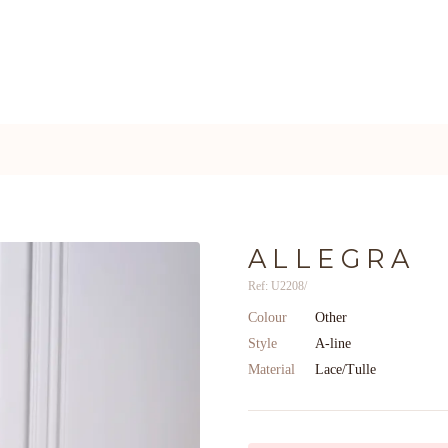
ALLEGRA
Ref: U2208/
Colour
Other
Style
A-line
Material
Lace/Tulle