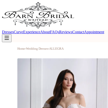
Dresses
Curve
Experience
About
FAQs
Reviews
Contact
Appointment
Home
›
Wedding Dresses
›
ALLEGRA