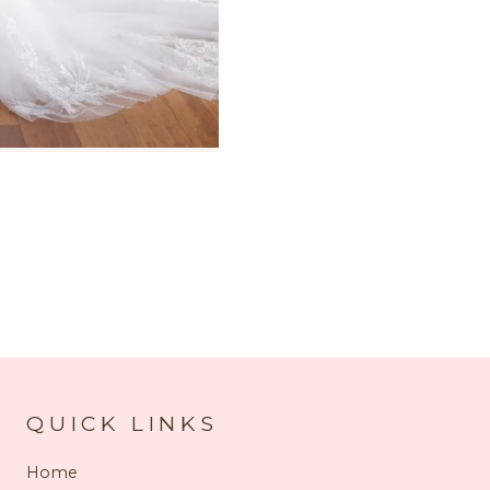
QUICK LINKS
Home