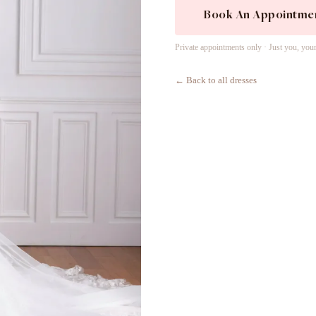
Book An Appointme
Private appointments only · Just you, you
← Back to all dresses