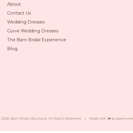
About
Contact Us
Wedding Dresses
Curve Wedding Dresses
The Barn Bridal Experience
Blog
©
2026
, Barn Bridal Boutique, All Rights Reserved.
|
Made with ❤️ by
boomwork