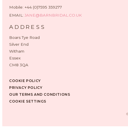
Mobile: +44 (0)7595 359277
EMAIL:
JANE@BARNBRIDAL.CO.UK
ADDRESS
Boars Tye Road
Silver End
Witham
Essex
CM8 3QA
COOKIE POLICY
PRIVACY POLICY
OUR TERMS AND CONDITIONS
COOKIE SETTINGS