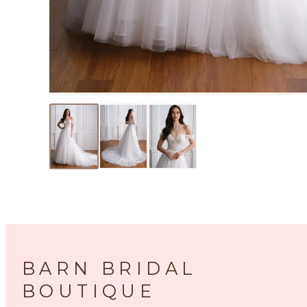
BARN BRIDAL
BOUTIQUE