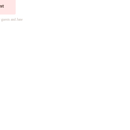
nt
r guests and Jane