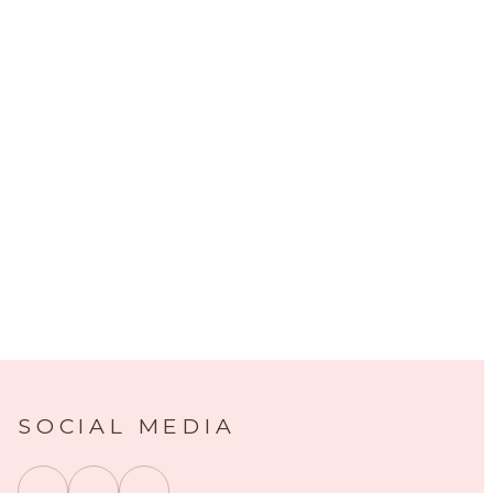
SOCIAL MEDIA