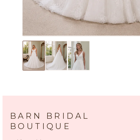
BARN BRIDAL
BOUTIQUE