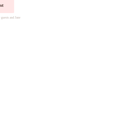
nt
r guests and Jane