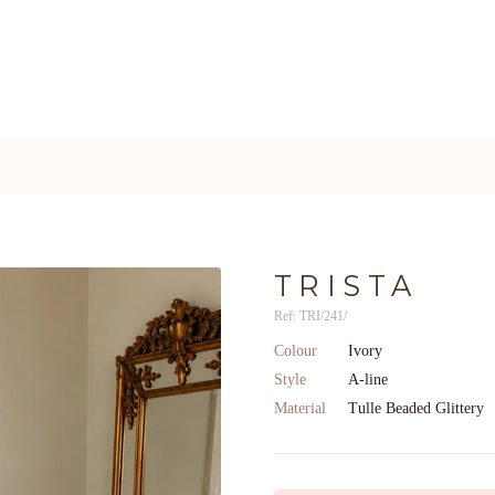
TRISTA
Ref: TRI/241/
Colour
Ivory
Style
A-line
Material
Tulle Beaded Glittery