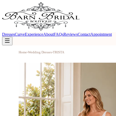
Dresses
Curve
Experience
About
FAQs
Reviews
Contact
Appointment
Home
›
Wedding Dresses
›
TRISTA