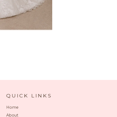
QUICK LINKS
Home
About