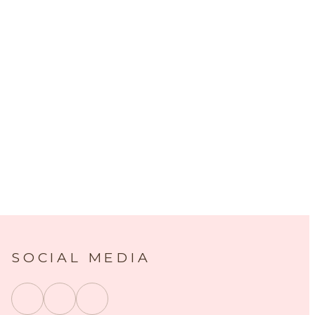
SOCIAL MEDIA