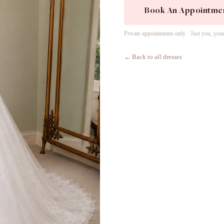
Book An Appointme
Private appointments only · Just you, you
← Back to all dresses