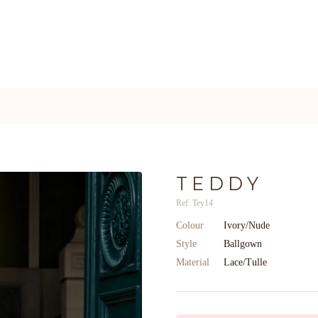
TEDDY
Ref: Tey14
Colour
Ivory/Nude
Style
Ballgown
Material
Lace/Tulle