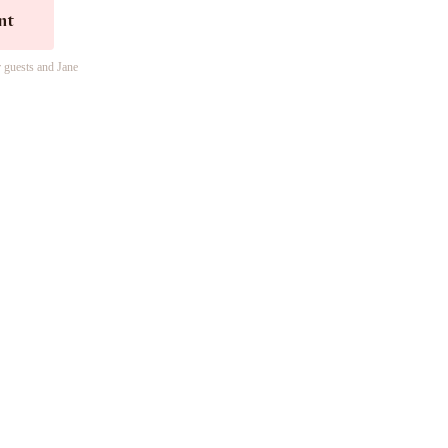
nt
r guests and Jane