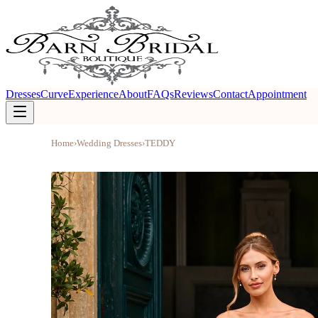
Dresses
Curve
Experience
About
FAQs
Reviews
Contact
Appointment
Home
›
Wedding Dresses
›
TEDDY