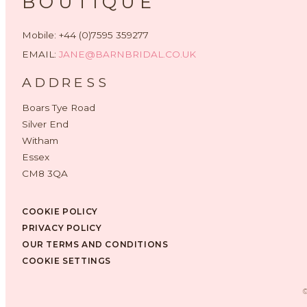
BOUTIQUE
Mobile: +44 (0)7595 359277
EMAIL:
JANE@BARNBRIDAL.CO.UK
ADDRESS
Boars Tye Road
Silver End
Witham
Essex
CM8 3QA
COOKIE POLICY
PRIVACY POLICY
OUR TERMS AND CONDITIONS
COOKIE SETTINGS