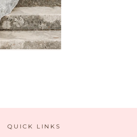
QUICK LINKS