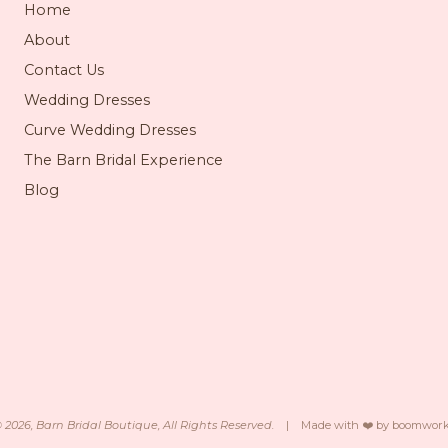
Home
About
Contact Us
Wedding Dresses
Curve Wedding Dresses
The Barn Bridal Experience
Blog
©
2026
, Barn Bridal Boutique, All Rights Reserved.
|
Made with ❤️ by
boomwork