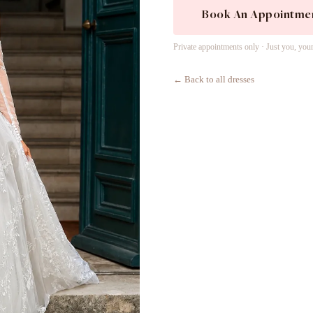
Book An Appointme
Private appointments only · Just you, you
← Back to all dresses