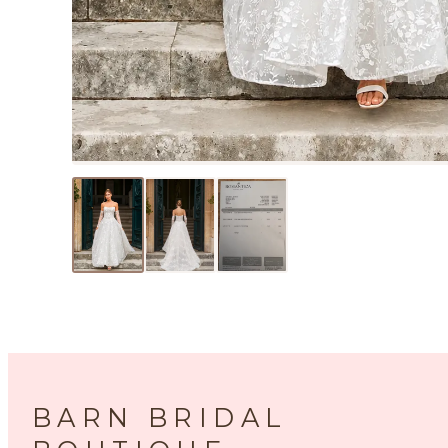
BARN BRIDAL