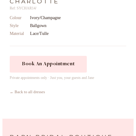
CHARLOTTE
Ref: SYCHAR14/
Colour
Ivory/Champagne
Style
Ballgown
Material
Lace/Tulle
Book An Appointment
Private appointments only · Just you, your guests and Jane
← Back to all dresses