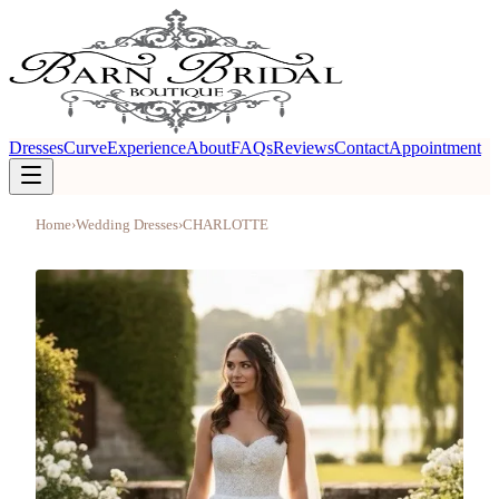
Dresses
Curve
Experience
About
FAQs
Reviews
Contact
Appointment
Home
›
Wedding Dresses
›
CHARLOTTE