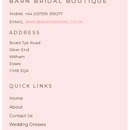
BARN BRIDAL BOUTIQUE
Mobile: +44 (0)7595 359277
EMAIL:
JANE@BARNBRIDAL.CO.UK
ADDRESS
Boars Tye Road
Silver End
Witham
Essex
CM8 3QA
QUICK LINKS
Home
About
Contact Us
Wedding Dresses