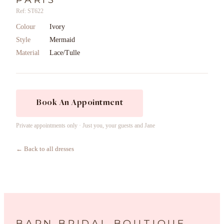
Ref: ST622
Colour
Ivory
Style
Mermaid
Material
Lace/Tulle
Book An Appointment
Private appointments only · Just you, your guests and Jane
← Back to all dresses
BARN BRIDAL BOUTIQUE