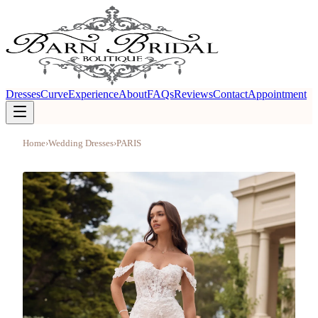
Dresses
Curve
Experience
About
FAQs
Reviews
Contact
Appointment
Home
›
Wedding Dresses
›
PARIS