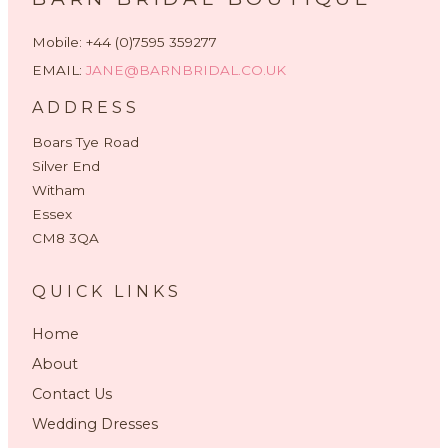
Mobile: +44 (0)7595 359277
EMAIL:
JANE@BARNBRIDAL.CO.UK
ADDRESS
Boars Tye Road
Silver End
Witham
Essex
CM8 3QA
QUICK LINKS
Home
About
Contact Us
Wedding Dresses