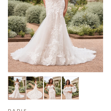
PARIS