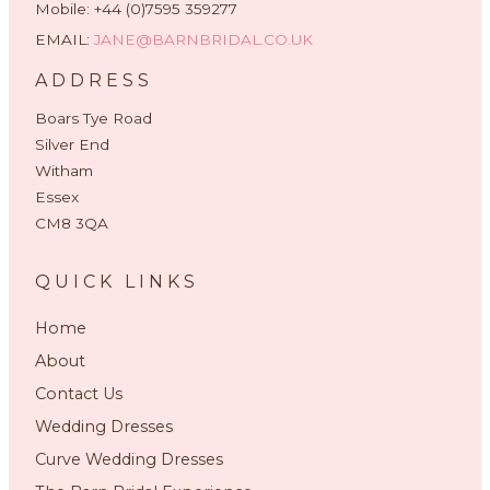
Mobile: +44 (0)7595 359277
EMAIL:
JANE@BARNBRIDAL.CO.UK
ADDRESS
Boars Tye Road
Silver End
Witham
Essex
CM8 3QA
QUICK LINKS
Home
About
Contact Us
Wedding Dresses
Curve Wedding Dresses