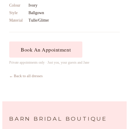
Colour
Ivory
Style
Ballgown
Material
Tulle/Glitter
Book An Appointment
Private appointments only · Just you, your guests and Jane
← Back to all dresses
BARN BRIDAL BOUTIQUE