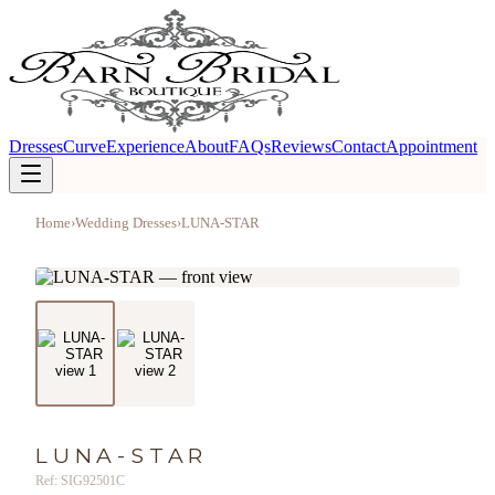
Dresses
Curve
Experience
About
FAQs
Reviews
Contact
Appointment
Home
›
Wedding Dresses
›
LUNA-STAR
LUNA-STAR
Ref: SIG92501C