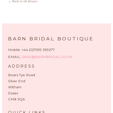
← Back to all dresses
BARN BRIDAL BOUTIQUE
Mobile: +44 (0)7595 359277
EMAIL:
JANE@BARNBRIDAL.CO.UK
ADDRESS
Boars Tye Road
Silver End
Witham
Essex
CM8 3QA
QUICK LINKS