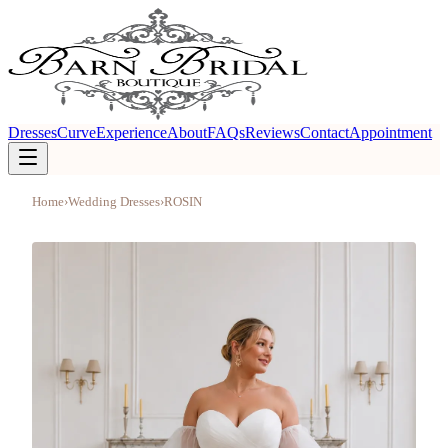
Dresses
Curve
Experience
About
FAQs
Reviews
Contact
Appointment
Home
›
Wedding Dresses
›
ROSIN