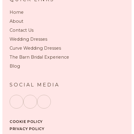
Home
About
Contact Us
Wedding Dresses
Curve Wedding Dresses
The Barn Bridal Experience
Blog
SOCIAL MEDIA
COOKIE POLICY
PRIVACY POLICY