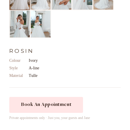
ROSIN
Colour
Ivory
Style
A-line
Material
Tulle
Book An Appointment
Private appointments only · Just you, your guests and Jane