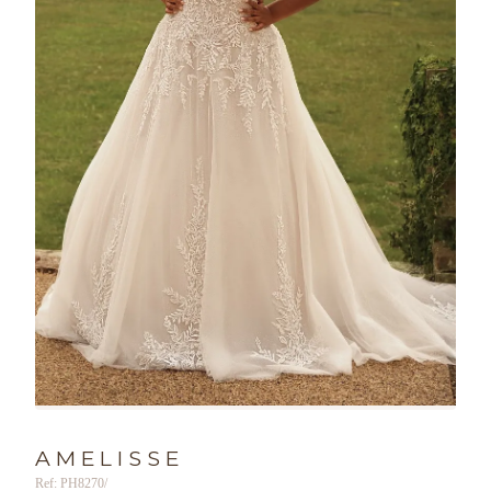
AMELISSE
Ref: PH8270/