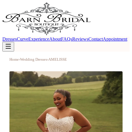
Dresses
Curve
Experience
About
FAQs
Reviews
Contact
Appointment
Home
›
Wedding Dresses
›
AMELISSE