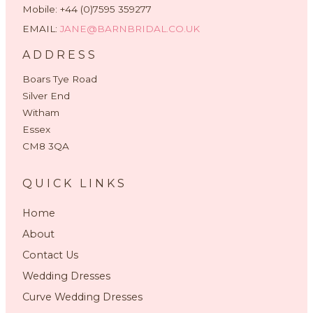
Mobile: +44 (0)7595 359277
EMAIL:
JANE@BARNBRIDAL.CO.UK
ADDRESS
Boars Tye Road
Silver End
Witham
Essex
CM8 3QA
QUICK LINKS
Home
About
Contact Us
Wedding Dresses
Curve Wedding Dresses