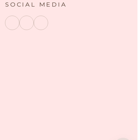
SOCIAL MEDIA