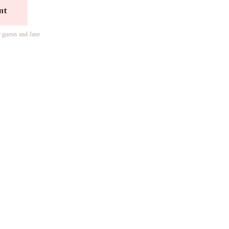
nt
r guests and Jane