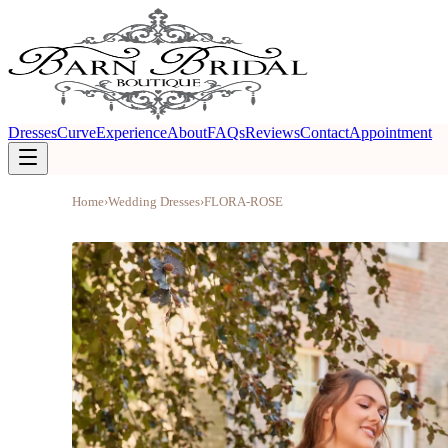
Dresses
Curve
Experience
About
FAQs
Reviews
Contact
Appointment
Home
›
Wedding Dresses
›
FLORA-ROSE