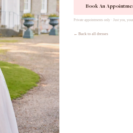
Book An Appointme
Private appointments only · Just you, you
← Back to all dresses