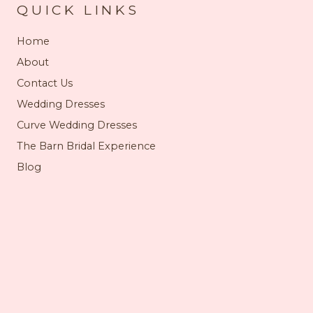
QUICK LINKS
Home
About
Contact Us
Wedding Dresses
Curve Wedding Dresses
The Barn Bridal Experience
Blog