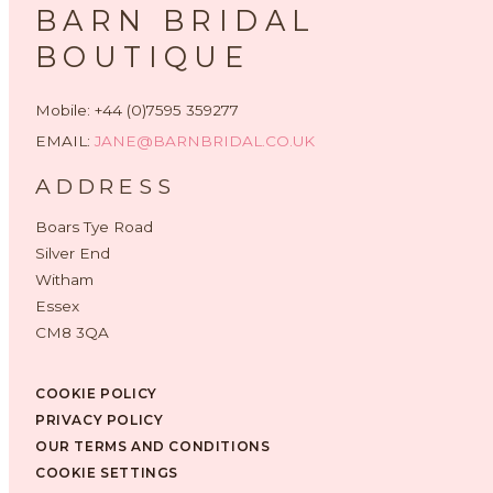
BARN BRIDAL
BOUTIQUE
Mobile: +44 (0)7595 359277
EMAIL:
JANE@BARNBRIDAL.CO.UK
ADDRESS
Boars Tye Road
Silver End
Witham
Essex
CM8 3QA
COOKIE POLICY
PRIVACY POLICY
OUR TERMS AND CONDITIONS
COOKIE SETTINGS