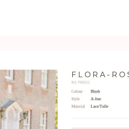
FLORA-RO
Ref: PH8212
Colour
Blush
Style
A-line
Material
Lace/Tulle