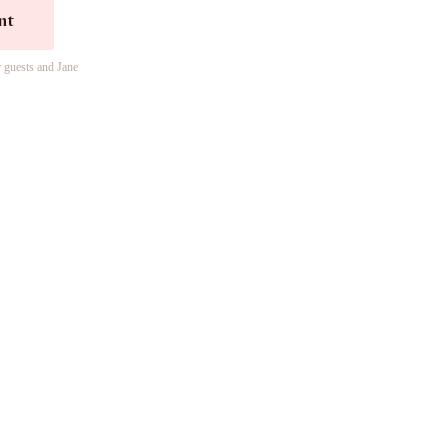
nt
r guests and Jane