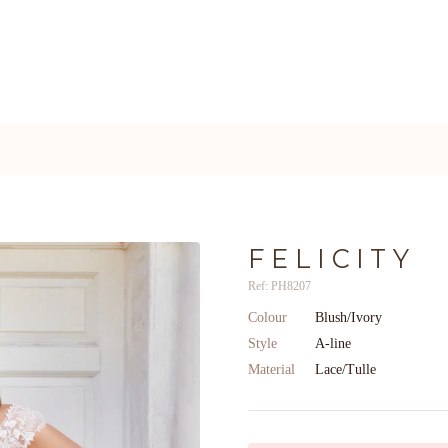
FELICITY
Ref: PH8207
Colour
Blush/Ivory
Style
A-line
Material
Lace/Tulle