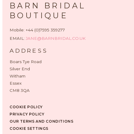
BARN BRIDAL
BOUTIQUE
Mobile: +44 (0)7595 359277
EMAIL:
JANE@BARNBRIDAL.CO.UK
ADDRESS
Boars Tye Road
Silver End
Witham
Essex
CM8 3QA
COOKIE POLICY
PRIVACY POLICY
OUR TERMS AND CONDITIONS
COOKIE SETTINGS