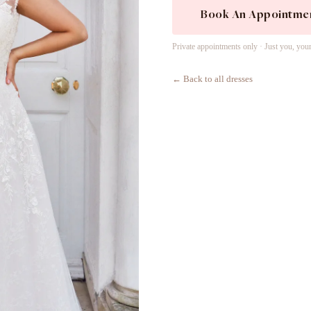
Book An Appointme
Private appointments only · Just you, you
← Back to all dresses