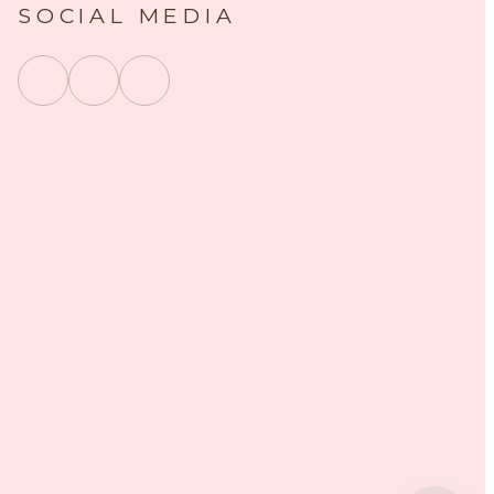
SOCIAL MEDIA