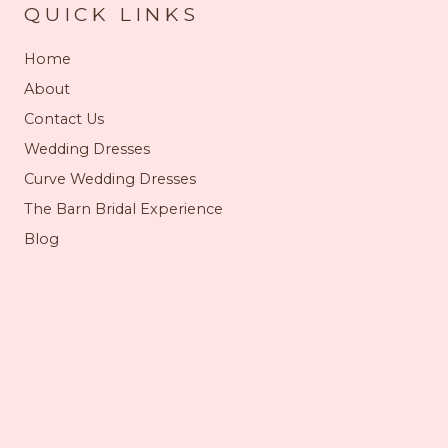
QUICK LINKS
Home
About
Contact Us
Wedding Dresses
Curve Wedding Dresses
The Barn Bridal Experience
Blog