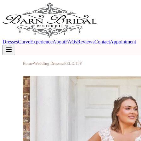
Dresses
Curve
Experience
About
FAQs
Reviews
Contact
Appointment
Home
›
Wedding Dresses
›
FELICITY