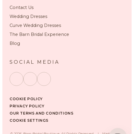
Contact Us
Wedding Dresses
Curve Wedding Dresses
The Barn Bridal Experience
Blog
SOCIAL MEDIA
COOKIE POLICY
PRIVACY POLICY
OUR TERMS AND CONDITIONS
COOKIE SETTINGS
©
2026
, Barn Bridal Boutique, All Rights Reserved.
|
Made with ❤️