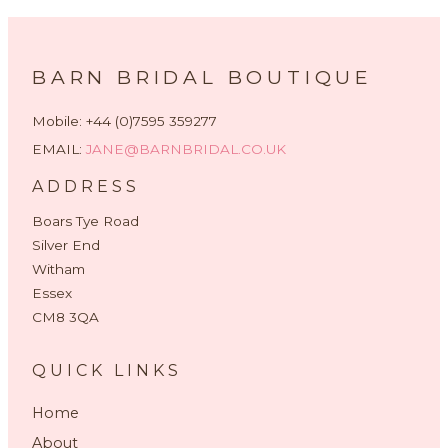
BARN BRIDAL BOUTIQUE
Mobile: +44 (0)7595 359277
EMAIL:
JANE@BARNBRIDAL.CO.UK
ADDRESS
Boars Tye Road
Silver End
Witham
Essex
CM8 3QA
QUICK LINKS
Home
About