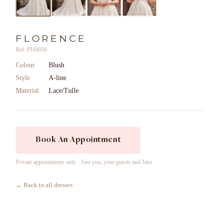
FLORENCE
Ref: PH8056
Colour
Blush
Style
A-line
Material
Lace/Tulle
Book An Appointment
Private appointments only · Just you, your guests and Jane
← Back to all dresses