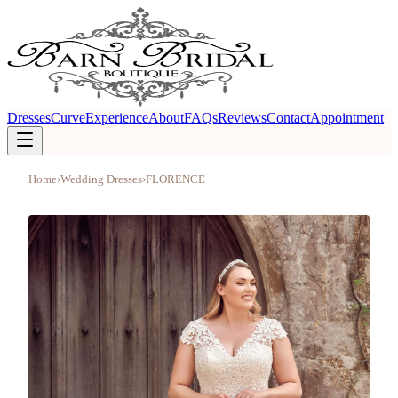
Dresses
Curve
Experience
About
FAQs
Reviews
Contact
Appointment
Home
›
Wedding Dresses
›
FLORENCE