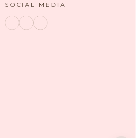
SOCIAL MEDIA