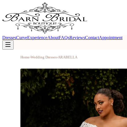
Dresses
Curve
Experience
About
FAQs
Reviews
Contact
Appointment
Home
›
Wedding Dresses
›
ARABELLA