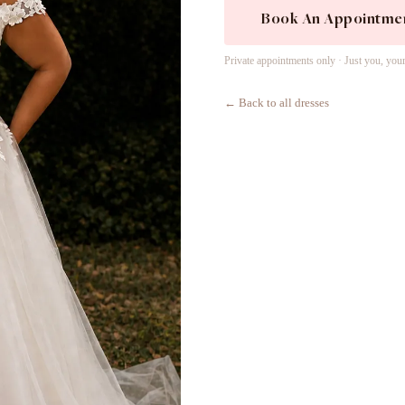
Book An Appointme
Private appointments only · Just you, you
← Back to all dresses