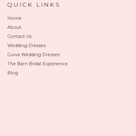
QUICK LINKS
Home
About
Contact Us
Wedding Dresses
Curve Wedding Dresses
The Barn Bridal Experience
Blog