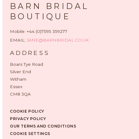
BARN BRIDAL
BOUTIQUE
Mobile: +44 (0)7595 359277
EMAIL:
JANE@BARNBRIDAL.CO.UK
ADDRESS
Boars Tye Road
Silver End
Witham
Essex
CM8 3QA
COOKIE POLICY
PRIVACY POLICY
OUR TERMS AND CONDITIONS
COOKIE SETTINGS