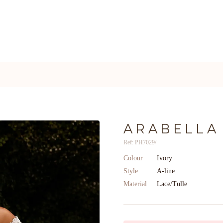
ARABELLA
Ref: PH7029/
Colour
Ivory
Style
A-line
Material
Lace/Tulle