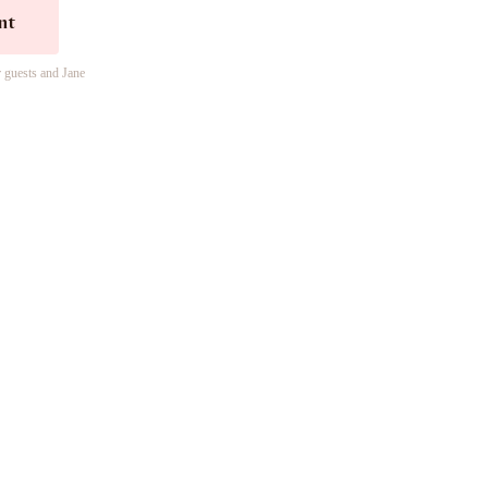
nt
r guests and Jane