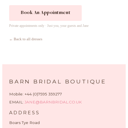
Book An Appointment
Private appointments only · Just you, your guests and Jane
← Back to all dresses
BARN BRIDAL BOUTIQUE
Mobile: +44 (0)7595 359277
EMAIL:
JANE@BARNBRIDAL.CO.UK
ADDRESS
Boars Tye Road