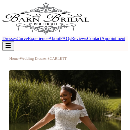
Dresses
Curve
Experience
About
FAQs
Reviews
Contact
Appointment
Home
›
Wedding Dresses
›
SCARLETT