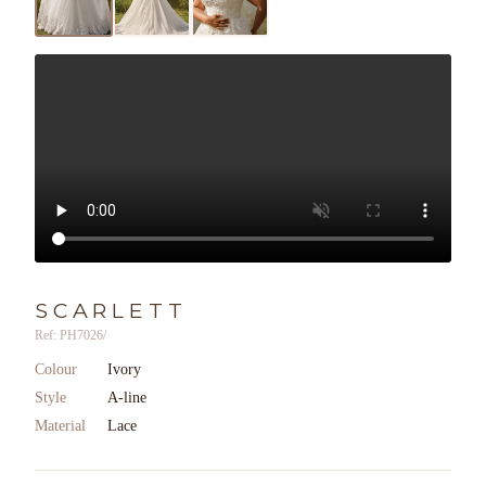
SCARLETT
Ref: PH7026/
Colour
Ivory
Style
A-line
Material
Lace