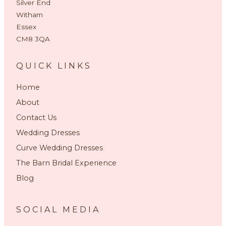
Silver End
Witham
Essex
CM8 3QA
QUICK LINKS
Home
About
Contact Us
Wedding Dresses
Curve Wedding Dresses
The Barn Bridal Experience
Blog
SOCIAL MEDIA