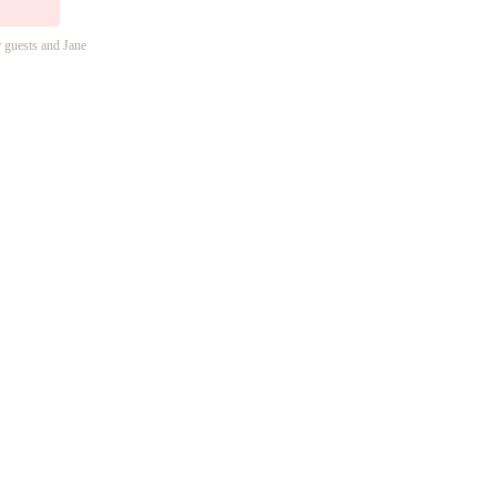
r guests and Jane