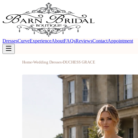
Dresses
Curve
Experience
About
FAQs
Reviews
Contact
Appointment
Home
›
Wedding Dresses
›
DUCHESS GRACE