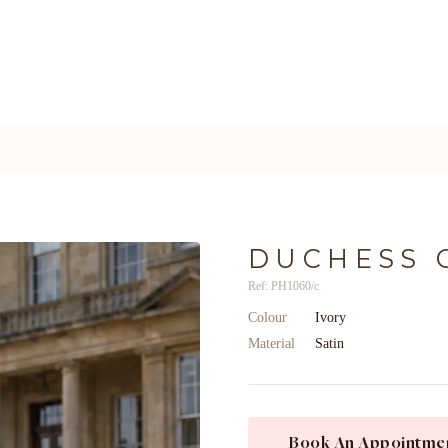
DUCHESS 
Ref: PH1060/c
Colour
Ivory
Material
Satin
Book An Appointme