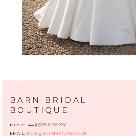
BARN BRIDAL
BOUTIQUE
Mobile: +44 (0)7595 359277
EMAIL:
JANE@BARNBRIDAL.CO.UK