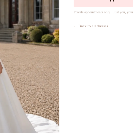
Private appointments only · Just you, you
← Back to all dresses