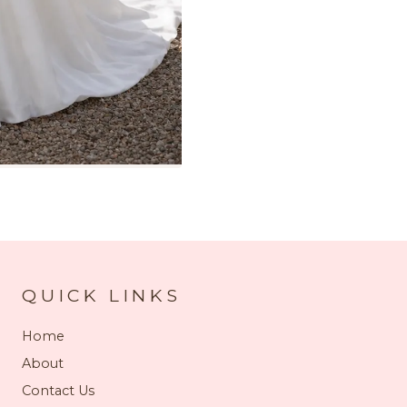
QUICK LINKS
Home
About
Contact Us