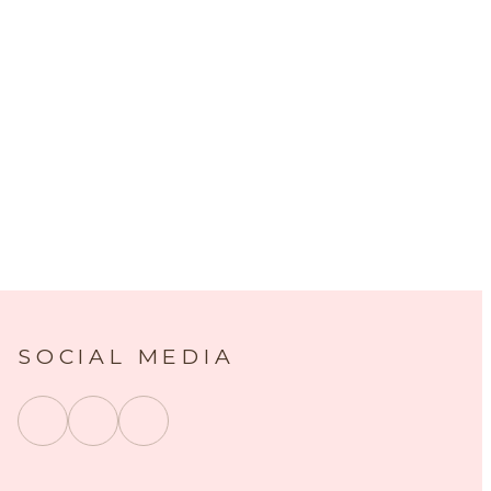
SOCIAL MEDIA