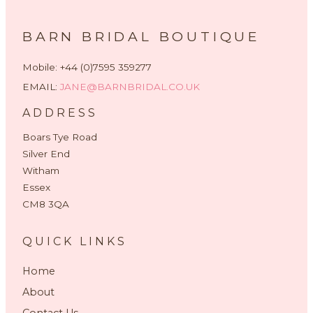
BARN BRIDAL BOUTIQUE
Mobile: +44 (0)7595 359277
EMAIL:
JANE@BARNBRIDAL.CO.UK
ADDRESS
Boars Tye Road
Silver End
Witham
Essex
CM8 3QA
QUICK LINKS
Home
About
Contact Us