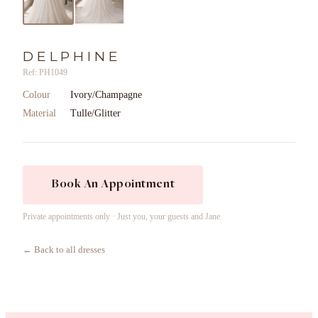
DELPHINE
Ref: PH1049
Colour
Ivory/Champagne
Material
Tulle/Glitter
Book An Appointment
Private appointments only · Just you, your guests and Jane
← Back to all dresses