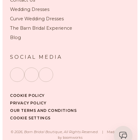
Wedding Dresses
Curve Wedding Dresses
The Barn Bridal Experience
Blog
SOCIAL MEDIA
COOKIE POLICY
PRIVACY POLICY
OUR TERMS AND CONDITIONS
COOKIE SETTINGS
©
2026
, Barn Bridal Boutique, All Rights Reserved.
|
Made with ❤️
by
boomworks