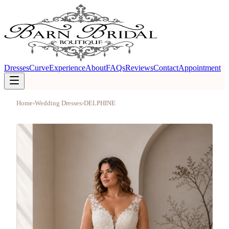
Dresses
Curve
Experience
About
FAQs
Reviews
Contact
Appointment
Home
›
Wedding Dresses
›
DELPHINE