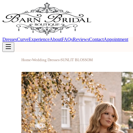
Dresses
Curve
Experience
About
FAQs
Reviews
Contact
Appointment
Home
›
Wedding Dresses
›
SUNLIT BLOSSOM