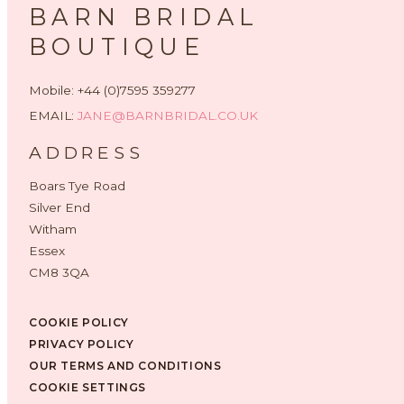
BARN BRIDAL
BOUTIQUE
Mobile: +44 (0)7595 359277
EMAIL:
JANE@BARNBRIDAL.CO.UK
ADDRESS
Boars Tye Road
Silver End
Witham
Essex
CM8 3QA
COOKIE POLICY
PRIVACY POLICY
OUR TERMS AND CONDITIONS
COOKIE SETTINGS