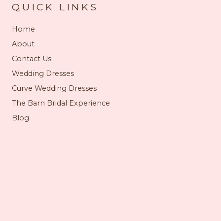
QUICK LINKS
Home
About
Contact Us
Wedding Dresses
Curve Wedding Dresses
The Barn Bridal Experience
Blog