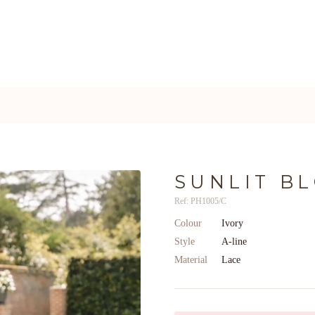
SUNLIT B
Ref: PH1005/C
Colour
Ivory
Style
A-line
Material
Lace