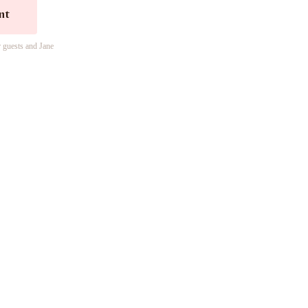
nt
r guests and Jane