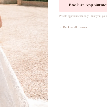
Book An Appointme
Private appointments only · Just you, you
← Back to all dresses