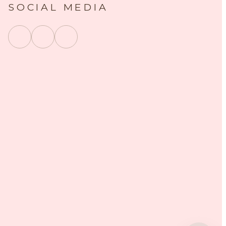
SOCIAL MEDIA