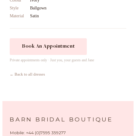
Colour
Ivory
Style
Ballgown
Material
Satin
Book An Appointment
Private appointments only · Just you, your guests and Jane
← Back to all dresses
BARN BRIDAL BOUTIQUE
Mobile: +44 (0)7595 359277