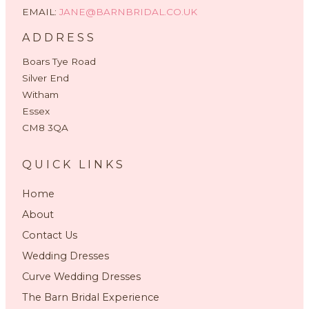
EMAIL:
JANE@BARNBRIDAL.CO.UK
ADDRESS
Boars Tye Road
Silver End
Witham
Essex
CM8 3QA
QUICK LINKS
Home
About
Contact Us
Wedding Dresses
Curve Wedding Dresses
The Barn Bridal Experience