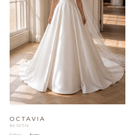
OCTAVIA
Ref: OCT/14