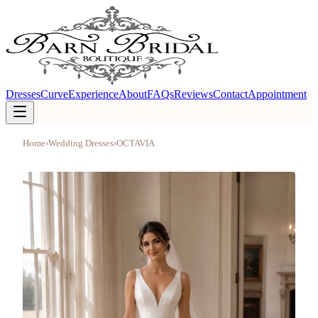
Dresses
Curve
Experience
About
FAQs
Reviews
Contact
Appointment
Home
›
Wedding Dresses
›
OCTAVIA