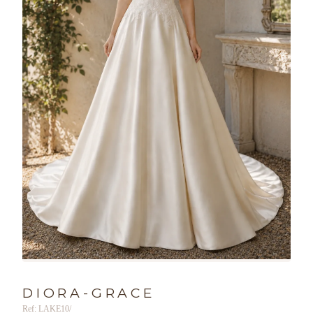
DIORA-GRACE
Ref: LAKE10/