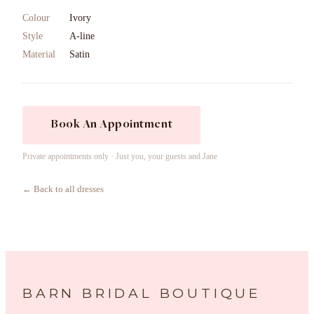
Colour
Ivory
Style
A-line
Material
Satin
Book An Appointment
Private appointments only · Just you, your guests and Jane
← Back to all dresses
BARN BRIDAL BOUTIQUE