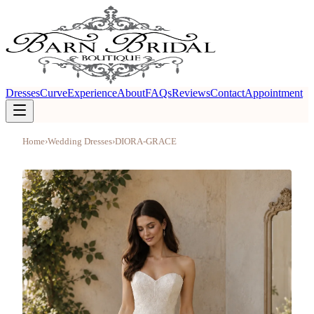
Dresses
Curve
Experience
About
FAQs
Reviews
Contact
Appointment
Home
›
Wedding Dresses
›
DIORA-GRACE