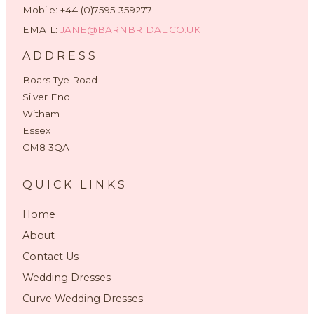
Mobile: +44 (0)7595 359277
EMAIL:
JANE@BARNBRIDAL.CO.UK
ADDRESS
Boars Tye Road
Silver End
Witham
Essex
CM8 3QA
QUICK LINKS
Home
About
Contact Us
Wedding Dresses
Curve Wedding Dresses