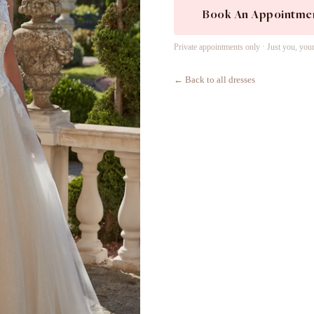
Book An Appointme
Private appointments only · Just you, you
← Back to all dresses