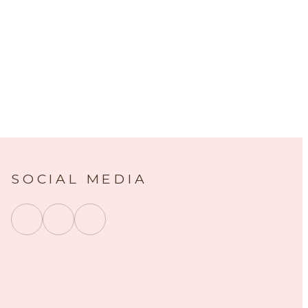
SOCIAL MEDIA