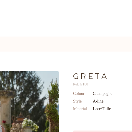
GRETA
Ref: GT00
Colour
Champagne
Style
A-line
Material
Lace/Tulle