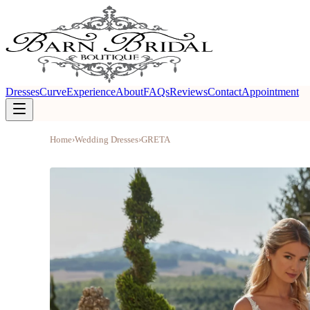
Dresses
Curve
Experience
About
FAQs
Reviews
Contact
Appointment
Home
›
Wedding Dresses
›
GRETA