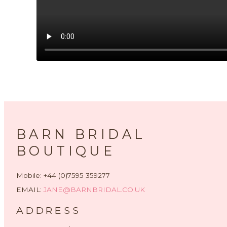
BARN BRIDAL
BOUTIQUE
Mobile: +44 (0)7595 359277
EMAIL:
JANE@BARNBRIDAL.CO.UK
ADDRESS