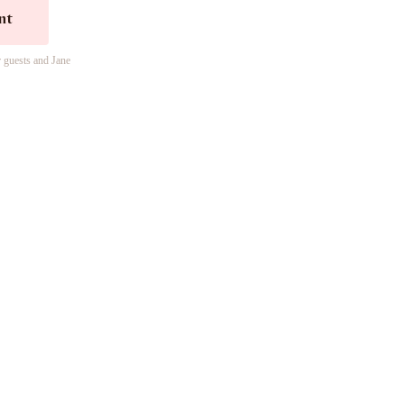
nt
r guests and Jane