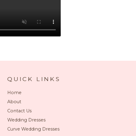
QUICK LINKS
Home
About
Contact Us
Wedding Dresses
Curve Wedding Dresses