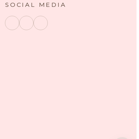
SOCIAL MEDIA