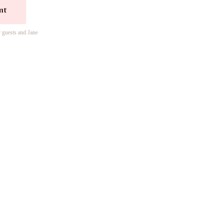
nt
r guests and Jane