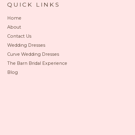
QUICK LINKS
Home
About
Contact Us
Wedding Dresses
Curve Wedding Dresses
The Barn Bridal Experience
Blog