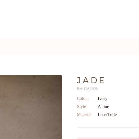
JADE
Ref: GA2399/
Colour
Ivory
Style
A-line
Material
Lace/Tulle