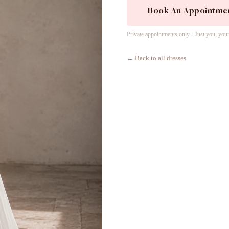
Book An Appointme
Private appointments only · Just you, you
← Back to all dresses