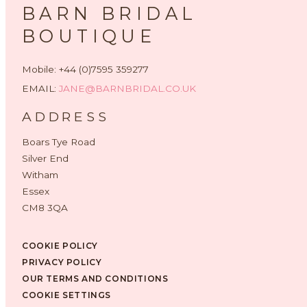
BARN BRIDAL
BOUTIQUE
Mobile: +44 (0)7595 359277
EMAIL:
JANE@BARNBRIDAL.CO.UK
ADDRESS
Boars Tye Road
Silver End
Witham
Essex
CM8 3QA
COOKIE POLICY
PRIVACY POLICY
OUR TERMS AND CONDITIONS
COOKIE SETTINGS