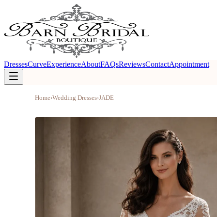
Dresses
Curve
Experience
About
FAQs
Reviews
Contact
Appointment
Home
›
Wedding Dresses
›
JADE