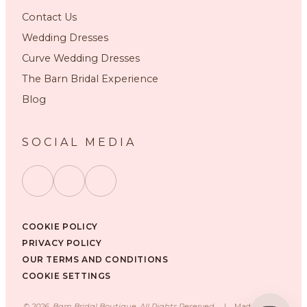
Contact Us
Wedding Dresses
Curve Wedding Dresses
The Barn Bridal Experience
Blog
SOCIAL MEDIA
COOKIE POLICY
PRIVACY POLICY
OUR TERMS AND CONDITIONS
COOKIE SETTINGS
©
2026
, Barn Bridal Boutique, All Rights Reserved.
|
Made with ❤️