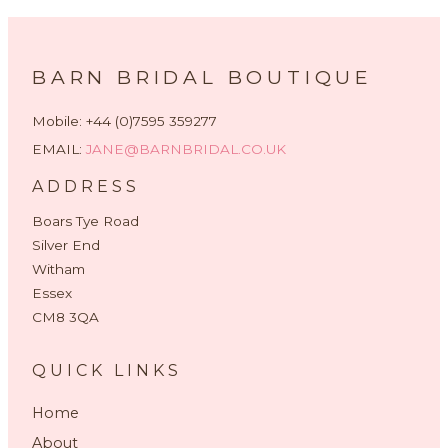
BARN BRIDAL BOUTIQUE
Mobile: +44 (0)7595 359277
EMAIL:
JANE@BARNBRIDAL.CO.UK
ADDRESS
Boars Tye Road
Silver End
Witham
Essex
CM8 3QA
QUICK LINKS
Home
About