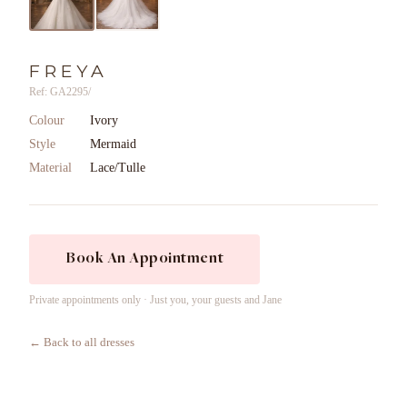
FREYA
Ref: GA2295/
Colour
Ivory
Style
Mermaid
Material
Lace/Tulle
Book An Appointment
Private appointments only · Just you, your guests and Jane
← Back to all dresses