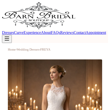
Dresses
Curve
Experience
About
FAQs
Reviews
Contact
Appointment
Home
›
Wedding Dresses
›
FREYA