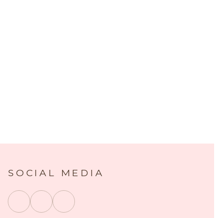
SOCIAL MEDIA