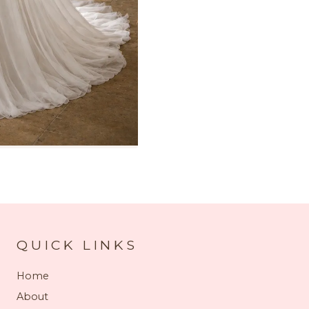
QUICK LINKS
Home
About