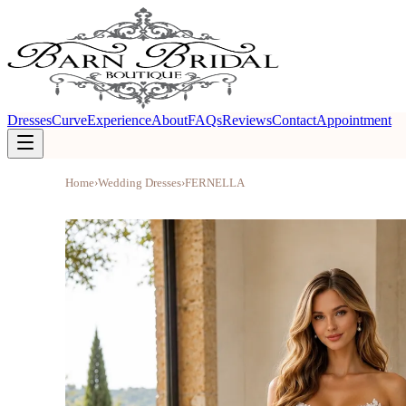
Dresses
Curve
Experience
About
FAQs
Reviews
Contact
Appointment
Home
›
Wedding Dresses
›
FERNELLA