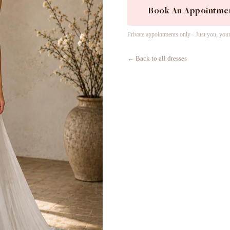
Book An Appointme
Private appointments only · Just you, you
← Back to all dresses