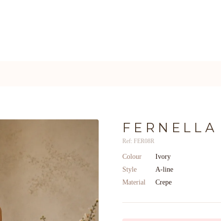
FERNELLA
Ref: FER08R
Colour
Ivory
Style
A-line
Material
Crepe