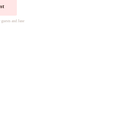
nt
r guests and Jane