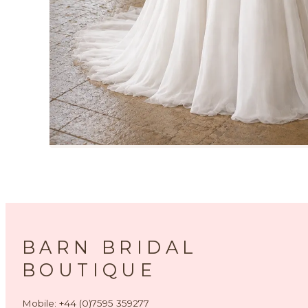
BARN BRIDAL
BOUTIQUE
Mobile: +44 (0)7595 359277