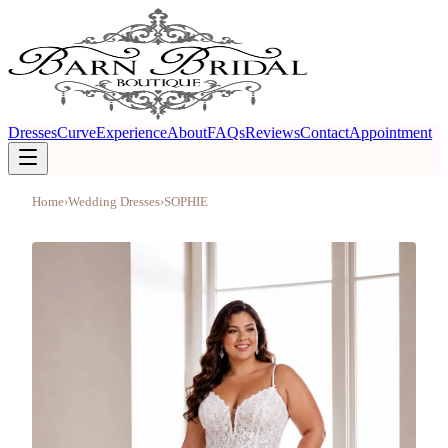
Dresses
Curve
Experience
About
FAQs
Reviews
Contact
Appointment
Home
›
Wedding Dresses
›
SOPHIE