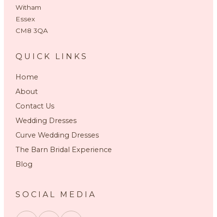
Witham
Essex
CM8 3QA
QUICK LINKS
Home
About
Contact Us
Wedding Dresses
Curve Wedding Dresses
The Barn Bridal Experience
Blog
SOCIAL MEDIA