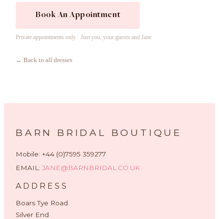
Book An Appointment
Private appointments only · Just you, your guests and Jane
← Back to all dresses
BARN BRIDAL BOUTIQUE
Mobile: +44 (0)7595 359277
EMAIL:
JANE@BARNBRIDAL.CO.UK
ADDRESS
Boars Tye Road
Silver End