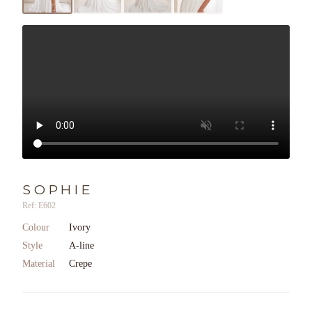
SOPHIE
Ref: E602
Colour
Ivory
Style
A-line
Material
Crepe