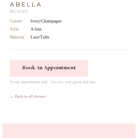
ABELLA
Ref: E156/8
Colour
Ivory/Champagne
Style
A-line
Material
Lace/Tulle
Book An Appointment
Private appointments only · Just you, your guests and Jane
← Back to all dresses