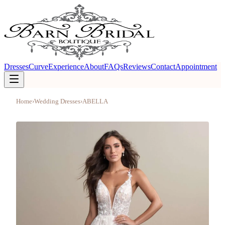
Dresses
Curve
Experience
About
FAQs
Reviews
Contact
Appointment
Home
›
Wedding Dresses
›
ABELLA