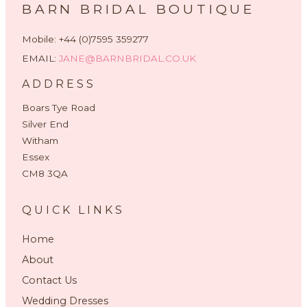
BARN BRIDAL BOUTIQUE
Mobile: +44 (0)7595 359277
EMAIL:
JANE@BARNBRIDAL.CO.UK
ADDRESS
Boars Tye Road
Silver End
Witham
Essex
CM8 3QA
QUICK LINKS
Home
About
Contact Us
Wedding Dresses