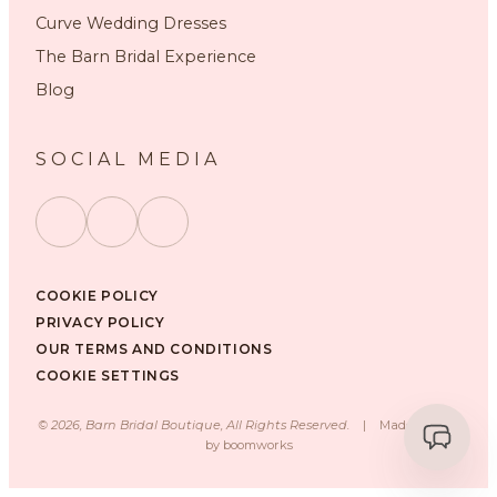
Curve Wedding Dresses
The Barn Bridal Experience
Blog
SOCIAL MEDIA
COOKIE POLICY
PRIVACY POLICY
OUR TERMS AND CONDITIONS
COOKIE SETTINGS
©
2026
, Barn Bridal Boutique, All Rights Reserved.
|
Made with ❤️
by
boomworks