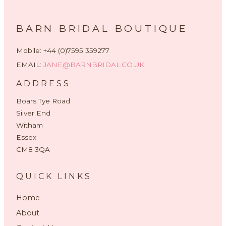
BARN BRIDAL BOUTIQUE
Mobile: +44 (0)7595 359277
EMAIL:
JANE@BARNBRIDAL.CO.UK
ADDRESS
Boars Tye Road
Silver End
Witham
Essex
CM8 3QA
QUICK LINKS
Home
About