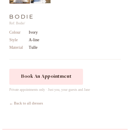
BODIE
Ref: Bodie/
Colour
Ivory
Style
A-line
Material
Tulle
Book An Appointment
Private appointments only · Just you, your guests and Jane
← Back to all dresses