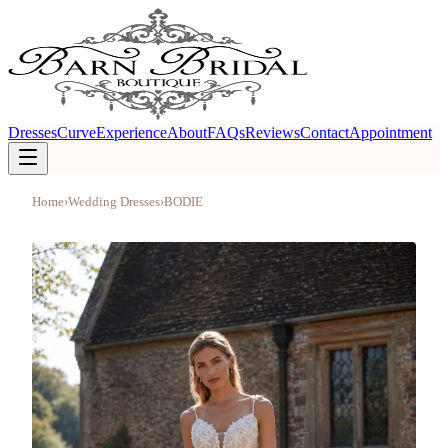
Dresses
Curve
Experience
About
FAQs
Reviews
Contact
Appointment
Home
›
Wedding Dresses
›
BODIE