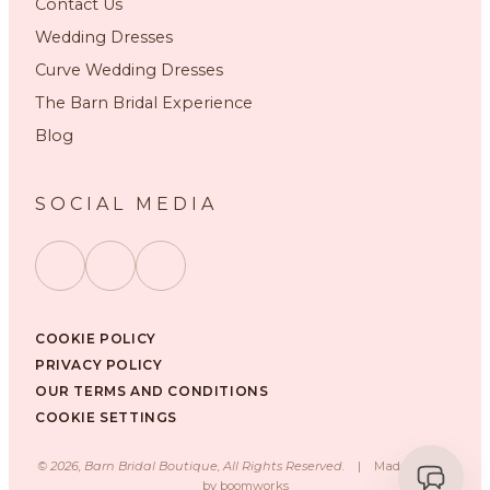
Contact Us
Wedding Dresses
Curve Wedding Dresses
The Barn Bridal Experience
Blog
SOCIAL MEDIA
COOKIE POLICY
PRIVACY POLICY
OUR TERMS AND CONDITIONS
COOKIE SETTINGS
©
2026
, Barn Bridal Boutique, All Rights Reserved.
|
Made with ❤️
by
boomworks