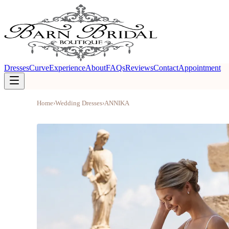
Dresses
Curve
Experience
About
FAQs
Reviews
Contact
Appointment
Home
›
Wedding Dresses
›
ANNIKA