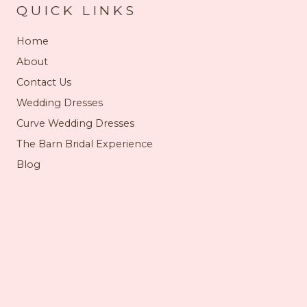
QUICK LINKS
Home
About
Contact Us
Wedding Dresses
Curve Wedding Dresses
The Barn Bridal Experience
Blog