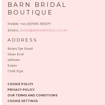
BARN BRIDAL
BOUTIQUE
Mobile: +44 (0)7595 359277
EMAIL:
JANE@BARNBRIDAL.CO.UK
ADDRESS
Boars Tye Road
Silver End
Witham
Essex
CM8 3QA
COOKIE POLICY
PRIVACY POLICY
OUR TERMS AND CONDITIONS
COOKIE SETTINGS