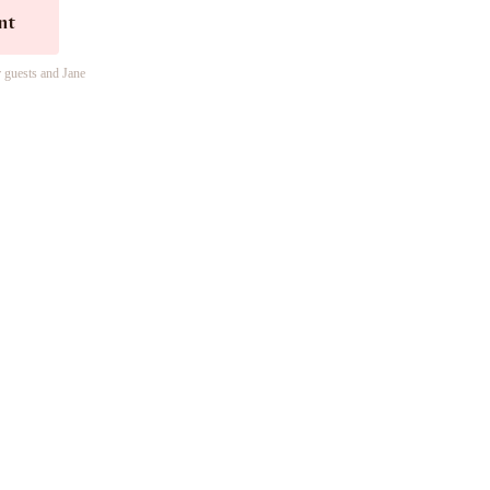
nt
r guests and Jane