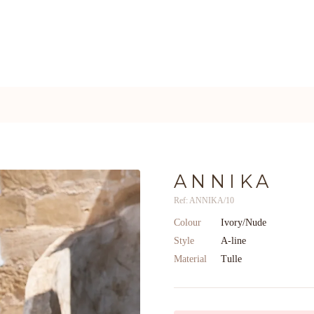
ANNIKA
Ref: ANNIKA/10
Colour
Ivory/Nude
Style
A-line
Material
Tulle