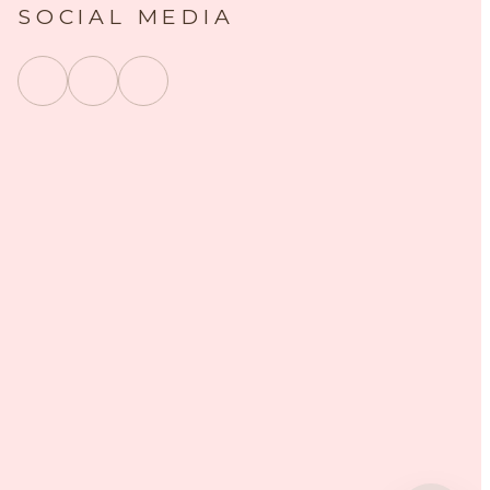
SOCIAL MEDIA