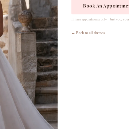
Book An Appointme
Private appointments only · Just you, you
← Back to all dresses