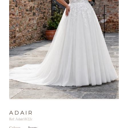
ADAIR
Ref: Adair18/22c