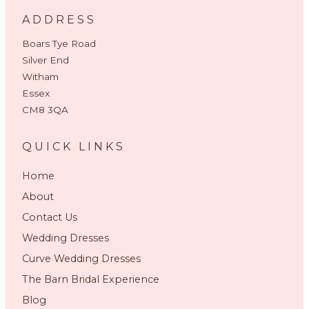
ADDRESS
Boars Tye Road
Silver End
Witham
Essex
CM8 3QA
QUICK LINKS
Home
About
Contact Us
Wedding Dresses
Curve Wedding Dresses
The Barn Bridal Experience
Blog