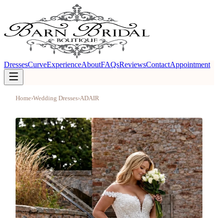
Dresses
Curve
Experience
About
FAQs
Reviews
Contact
Appointment
Home
›
Wedding Dresses
›
ADAIR