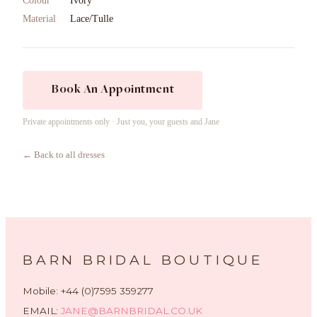
Colour
Ivory
Material
Lace/Tulle
Book An Appointment
Private appointments only · Just you, your guests and Jane
← Back to all dresses
BARN BRIDAL BOUTIQUE
Mobile: +44 (0)7595 359277
EMAIL:
JANE@BARNBRIDAL.CO.UK