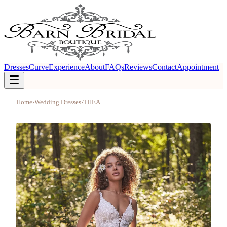
Dresses
Curve
Experience
About
FAQs
Reviews
Contact
Appointment
Home
›
Wedding Dresses
›
THEA