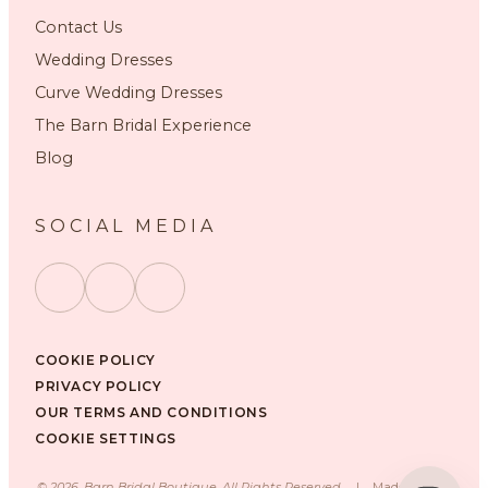
Contact Us
Wedding Dresses
Curve Wedding Dresses
The Barn Bridal Experience
Blog
SOCIAL MEDIA
COOKIE POLICY
PRIVACY POLICY
OUR TERMS AND CONDITIONS
COOKIE SETTINGS
©
2026
, Barn Bridal Boutique, All Rights Reserved.
|
Made with ❤️