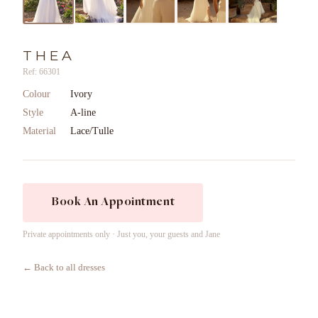
THEA
Ref: 66301
Colour
Ivory
Style
A-line
Material
Lace/Tulle
Book An Appointment
Private appointments only · Just you, your guests and Jane
← Back to all dresses