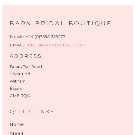
BARN BRIDAL BOUTIQUE
Mobile: +44 (0)7595 359277
EMAIL:
JANE@BARNBRIDAL.CO.UK
ADDRESS
Boars Tye Road
Silver End
Witham
Essex
CM8 3QA
QUICK LINKS
Home
About