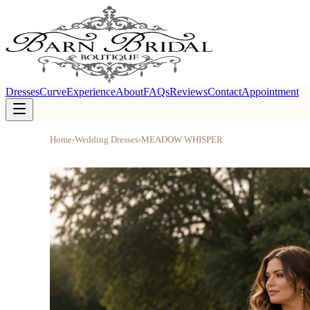
Dresses
Curve
Experience
About
FAQs
Reviews
Contact
Appointment
Home
›
Wedding Dresses
›
MEADOW WHISPER