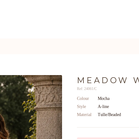
MEADOW 
Ref: 24061/C
Colour
Mocha
Style
A-line
Material
Tulle/Beaded