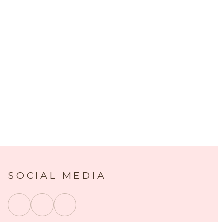
SOCIAL MEDIA