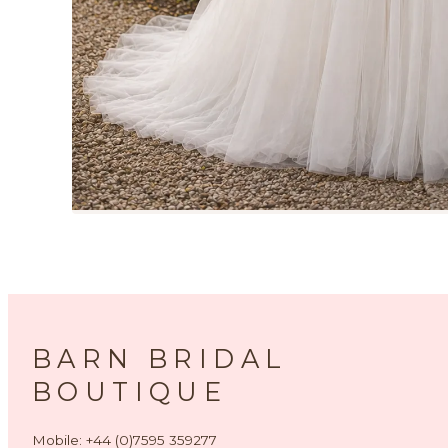
BARN BRIDAL
BOUTIQUE
Mobile: +44 (0)7595 359277