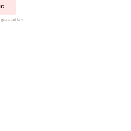
nt
r guests and Jane