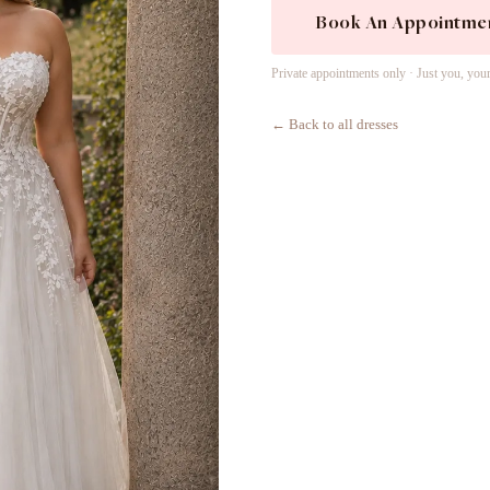
Book An Appointme
Private appointments only · Just you, you
← Back to all dresses