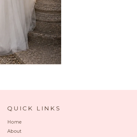
QUICK LINKS
Home
About