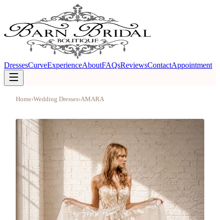
Dresses
Curve
Experience
About
FAQs
Reviews
Contact
Appointment
Home
›
Wedding Dresses
›
AMARA