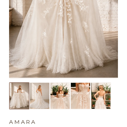
AMARA