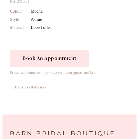
Ref: 23100/1
Colour
Mocha
Style
A-line
Material
Lace/Tulle
Book An Appointment
Private appointments only · Just you, your guests and Jane
← Back to all dresses
BARN BRIDAL BOUTIQUE