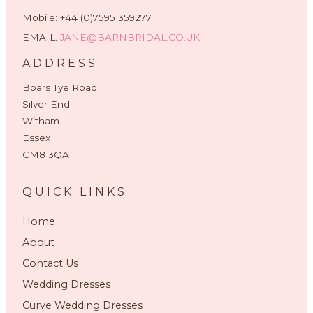
Mobile: +44 (0)7595 359277
EMAIL:
JANE@BARNBRIDAL.CO.UK
ADDRESS
Boars Tye Road
Silver End
Witham
Essex
CM8 3QA
QUICK LINKS
Home
About
Contact Us
Wedding Dresses
Curve Wedding Dresses