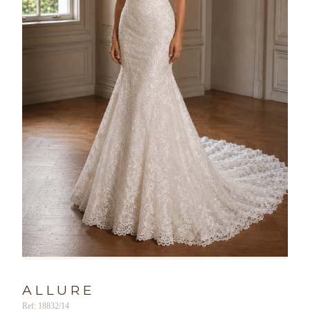
ALLURE
Ref: 18832/14