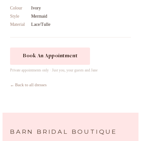
Colour
Ivory
Style
Mermaid
Material
Lace/Tulle
Book An Appointment
Private appointments only · Just you, your guests and Jane
← Back to all dresses
BARN BRIDAL BOUTIQUE