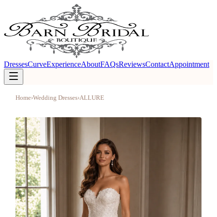
Dresses
Curve
Experience
About
FAQs
Reviews
Contact
Appointment
Home
›
Wedding Dresses
›
ALLURE