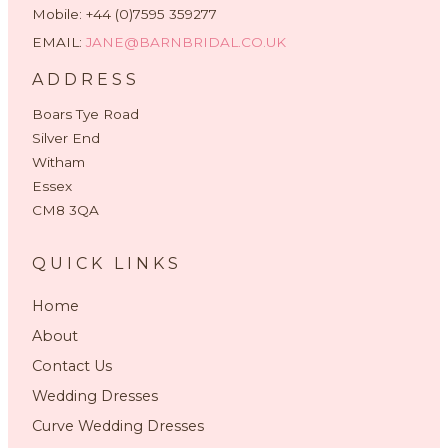
Mobile: +44 (0)7595 359277
EMAIL:
JANE@BARNBRIDAL.CO.UK
ADDRESS
Boars Tye Road
Silver End
Witham
Essex
CM8 3QA
QUICK LINKS
Home
About
Contact Us
Wedding Dresses
Curve Wedding Dresses