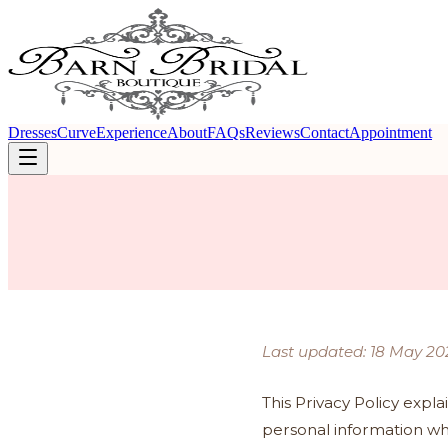
Dresses
Curve
Experience
About
FAQs
Reviews
Contact
Appointment
Last updated: 18 May 20
This Privacy Policy expla
personal information wh