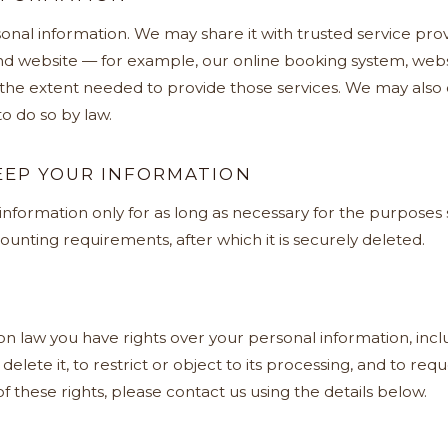
onal information. We may share it with trusted service pro
d website — for example, our online booking system, webs
 the extent needed to provide those services. We may also 
o do so by law.
EP YOUR INFORMATION
formation only for as long as necessary for the purposes se
ounting requirements, after which it is securely deleted.
 law you have rights over your personal information, inclu
r delete it, to restrict or object to its processing, and to re
f these rights, please contact us using the details below.