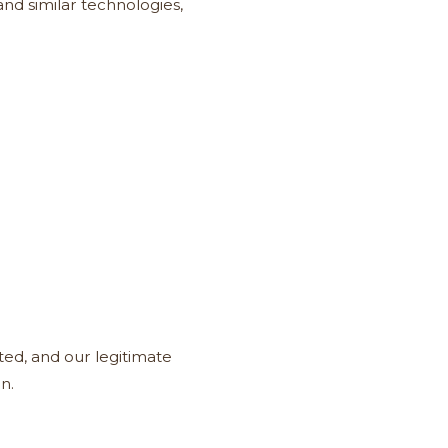
nd similar technologies,
ted, and our legitimate
n.