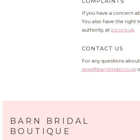
COMPLAINTS
If you have a concern ab
You also have the right 
authority, at
ico.org.uk
.
CONTACT US
For any questions about 
jane@barnbridal.co.uk
o
BARN BRIDAL
BOUTIQUE