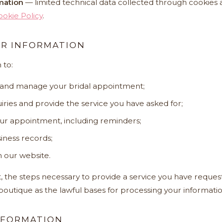
mation
— limited technical data collected through cookies a
ookie Policy
.
R INFORMATION
 to:
 and manage your bridal appointment;
ries and provide the service you have asked for;
ur appointment, including reminders;
iness records;
 our website.
 the steps necessary to provide a service you have reques
 boutique as the lawful bases for processing your informatio
NFORMATION