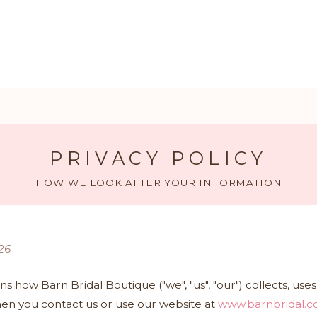
PRIVACY POLICY
HOW WE LOOK AFTER YOUR INFORMATION
26
ins how Barn Bridal Boutique ("we", "us", "our") collects, us
en you contact us or use our website at
www.barnbridal.