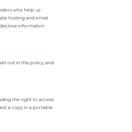
viders who help us
ite hosting and email
disclose information
t out in this policy, and
ding the right to access
quest a copy in a portable