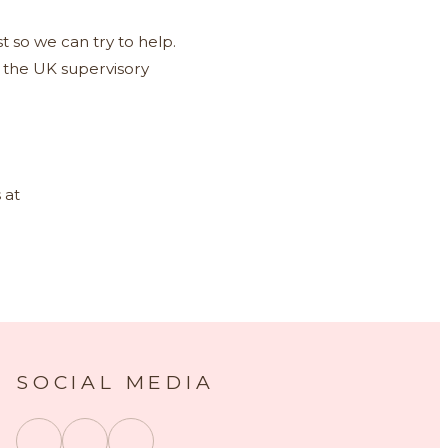
t so we can try to help.
, the UK supervisory
 at
SOCIAL MEDIA