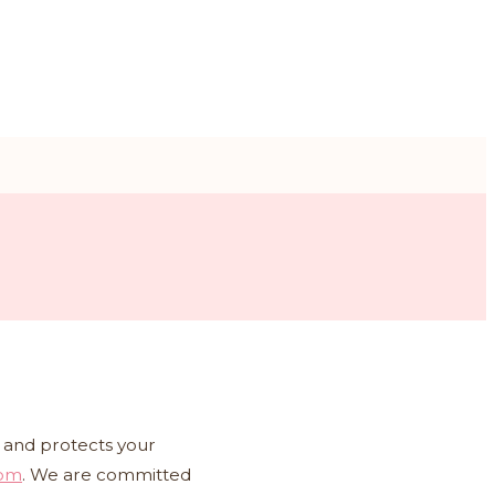
es and protects your
com
. We are committed