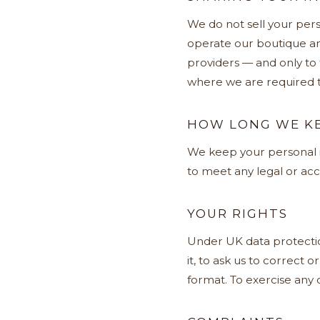
We do not sell your pers
operate our boutique an
providers — and only to
where we are required t
HOW LONG WE KE
We keep your personal in
to meet any legal or acc
YOUR RIGHTS
Under UK data protection
it, to ask us to correct o
format. To exercise any o