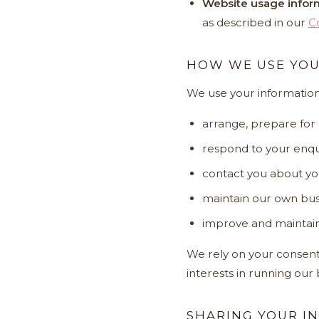
Website usage infor
as described in our
C
HOW WE USE YOU
We use your information
arrange, prepare for
respond to your enqui
contact you about yo
maintain our own bus
improve and maintain
We rely on your consent,
interests in running our
SHARING YOUR I