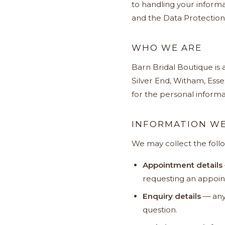
to handling your informa
and the Data Protection
WHO WE ARE
Barn Bridal Boutique is
Silver End, Witham, Esse
for the personal informat
INFORMATION WE
We may collect the foll
Appointment details
requesting an appoint
Enquiry details
— any 
question.