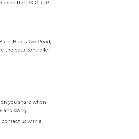
including the UK GDPR
Barn, Boars Tye Road,
e the data controller
ion you share when
 and sizing.
 contact us with a