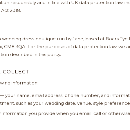
tion responsibly and in line with UK data protection law, 
 Act 2018.
 a wedding dress boutique run by Jane, based at Boars Tye 
x, CM8 3QA. For the purposes of data protection law, we ar
ion described in this policy.
 COLLECT
owing information:
— your name, email address, phone number, and informat
ment, such as your wedding date, venue, style preferences
information you provide when you email, call or otherwise