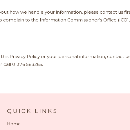
out how we handle your information, please contact us firs
to complain to the Information Commissioner's Office (ICO)
this Privacy Policy or your personal information, contact us
r call 01376 583265.
QUICK LINKS
Home