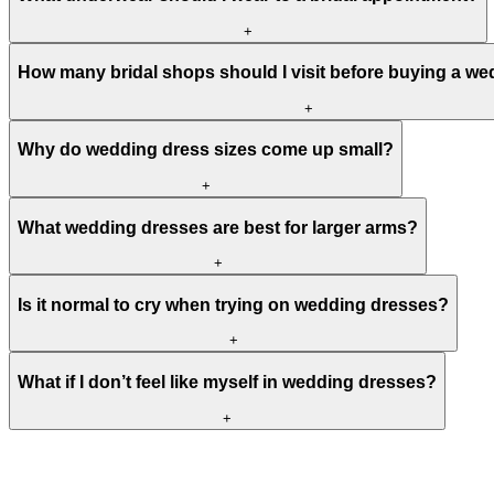
+
How many bridal shops should I visit before buying a w
+
Why do wedding dress sizes come up small?
+
What wedding dresses are best for larger arms?
+
Is it normal to cry when trying on wedding dresses?
+
What if I don’t feel like myself in wedding dresses?
+