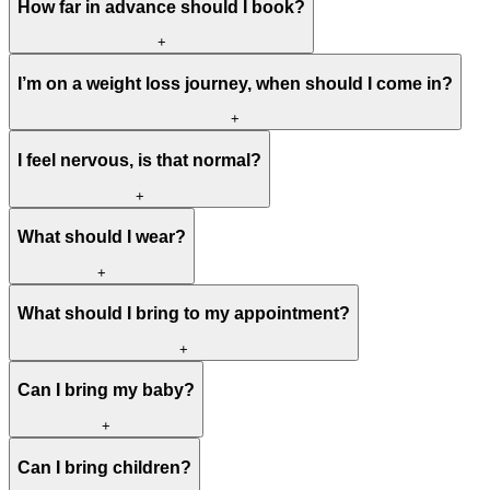
How far in advance should I book?
+
I’m on a weight loss journey, when should I come in?
+
I feel nervous, is that normal?
+
What should I wear?
+
What should I bring to my appointment?
+
Can I bring my baby?
+
Can I bring children?