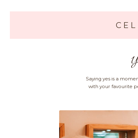
CEL
Y
Saying yes is a momen
with your favourite p