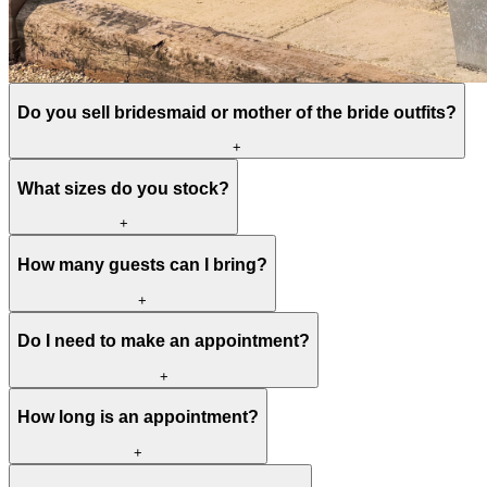
Do you sell bridesmaid or mother of the bride outfits?
+
What sizes do you stock?
+
How many guests can I bring?
+
Do I need to make an appointment?
+
How long is an appointment?
+