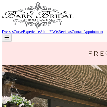
Dresses
Curve
Experience
About
FAQs
Reviews
Contact
Appointment
FRE