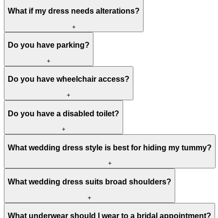
What if my dress needs alterations?
+
Do you have parking?
+
Do you have wheelchair access?
+
Do you have a disabled toilet?
+
What wedding dress style is best for hiding my tummy?
+
What wedding dress suits broad shoulders?
+
What underwear should I wear to a bridal appointment?