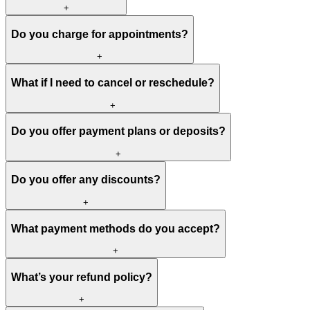
+
Do you charge for appointments?
+
What if I need to cancel or reschedule?
+
Do you offer payment plans or deposits?
+
Do you offer any discounts?
+
What payment methods do you accept?
+
What’s your refund policy?
+