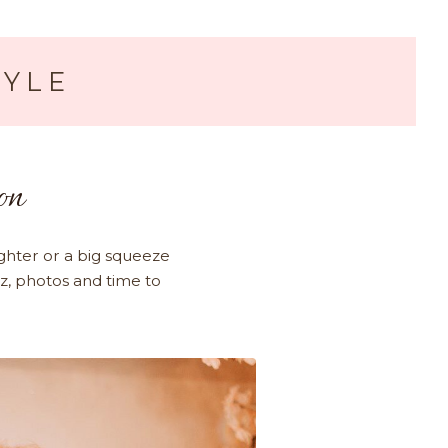
TYLE
on
ghter or a big squeeze
zz, photos and time to