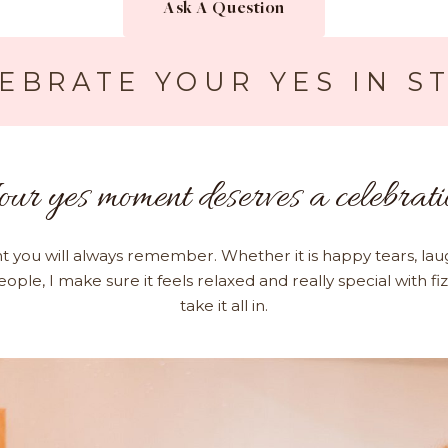
Ask A Question
EBRATE YOUR YES IN S
our yes moment deserves a celebrati
t you will always remember. Whether it is happy tears, lau
eople, I make sure it feels relaxed and really special with fi
take it all in.