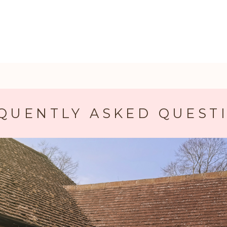
QUENTLY ASKED QUEST