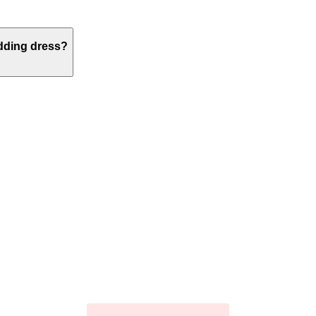
edding dress?