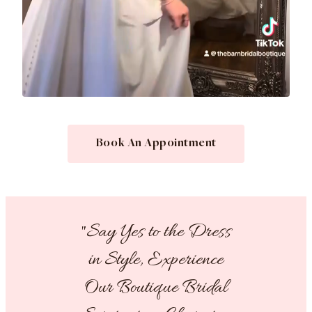
Book An Appointment
"Say Yes to the Dress
in Style, Experience
Our Boutique Bridal