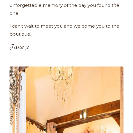
unforgettable memory of the day you found
the
one.
I can't wait to meet you and welcome you to the
boutique.
Jane x