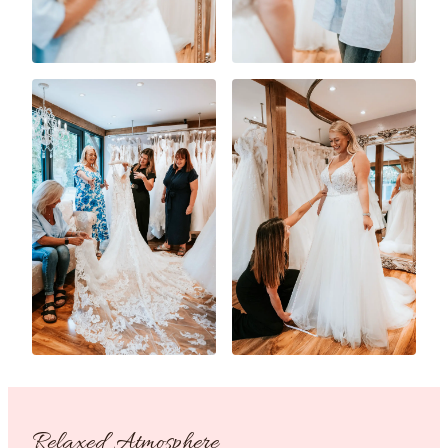
Relaxed Atmosphere