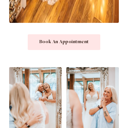
Book An Appointment