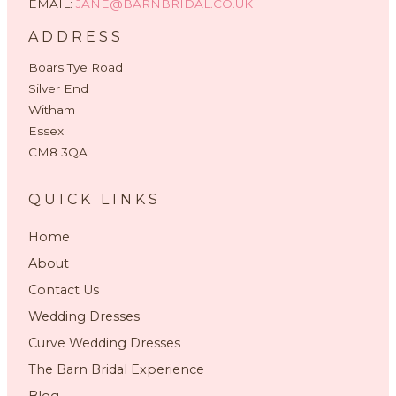
EMAIL:
JANE@BARNBRIDAL.CO.UK
ADDRESS
Boars Tye Road
Silver End
Witham
Essex
CM8 3QA
QUICK LINKS
Home
About
Contact Us
Wedding Dresses
Curve Wedding Dresses
The Barn Bridal Experience
Blog