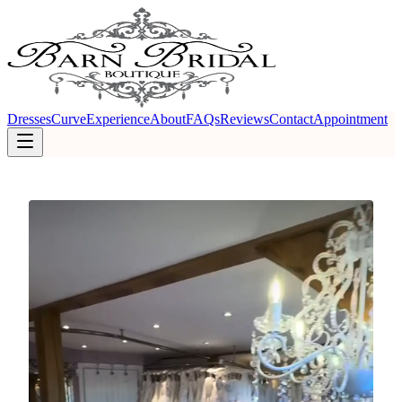
Dresses
Curve
Experience
About
FAQs
Reviews
Contact
Appointment