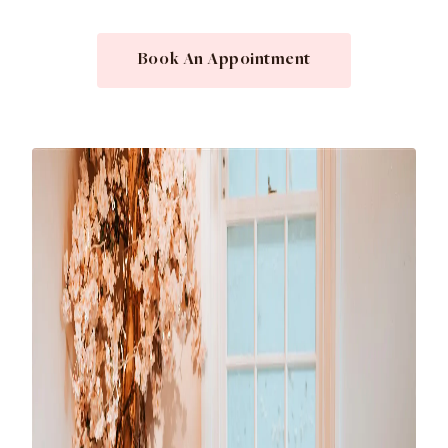
Book An Appointment