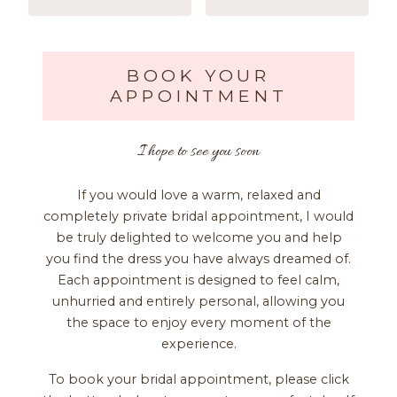
BOOK YOUR
APPOINTMENT
I hope to see you soon
If you would love a warm, relaxed and
completely private bridal appointment, I would
be truly delighted to welcome you and help
you find the dress you have always dreamed of.
Each appointment is designed to feel calm,
unhurried and entirely personal, allowing you
the space to enjoy every moment of the
experience.
To book your bridal appointment, please click