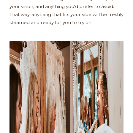
your vision, and anything you'd prefer to avoid.
That way, anything that fits your vibe will be freshly
steamed and ready for you to try on.