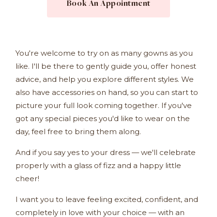
Book An Appointment
You're welcome to try on as many gowns as you
like. I'll be there to gently guide you, offer honest
advice, and help you explore different styles. We
also have accessories on hand, so you can start to
picture your full look coming together. If you've
got any special pieces you'd like to wear on the
day, feel free to bring them along.
And if you say yes to your dress — we'll celebrate
properly with a glass of fizz and a happy little
cheer!
I want you to leave feeling excited, confident, and
completely in love with your choice — with an