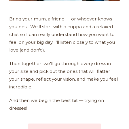
Bring your mum, a friend — or whoever knows
you best. We'll start with a cuppa and a relaxed
chat so I can really understand how you want to
feel on your big day. I'll listen closely to what you
love (and don't!).
Then together, we'll go through every dress in
your size and pick out the ones that will flatter
your shape, reflect your vision, and make you feel
incredible.
And then we begin the best bit — trying on
dresses!