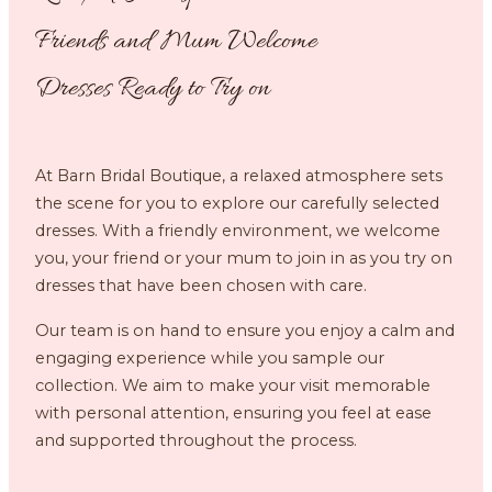
Friends and Mum Welcome
Dresses Ready to Try on
At Barn Bridal Boutique, a relaxed atmosphere sets
the scene for you to explore our carefully selected
dresses. With a friendly environment, we welcome
you, your friend or your mum to join in as you try on
dresses that have been chosen with care.
Our team is on hand to ensure you enjoy a calm and
engaging experience while you sample our
collection. We aim to make your visit memorable
with personal attention, ensuring you feel at ease
and supported throughout the process.