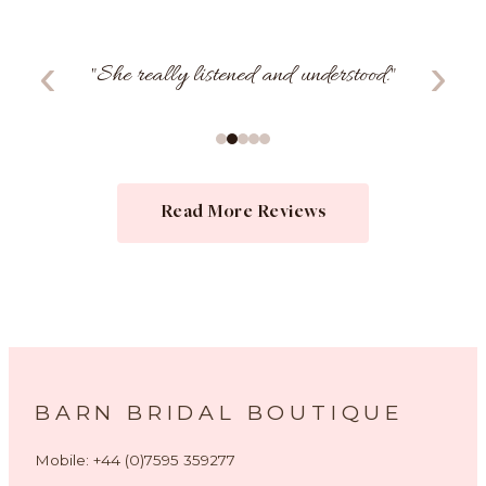
‹
›
"
I felt so confident and comfortable.
"
Read More Reviews
BARN BRIDAL BOUTIQUE
Mobile: +44 (0)7595 359277