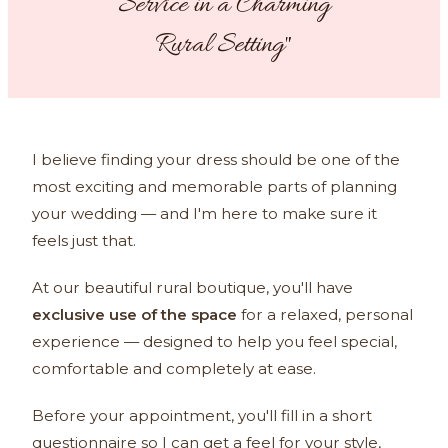
Service in a Charming
Rural Setting"
I believe finding your dress should be one of the
most exciting and memorable parts of planning
your wedding — and I'm here to make sure it
feels just that.
At our beautiful rural boutique, you'll have
exclusive use of the space
for a relaxed, personal
experience — designed to help you feel special,
comfortable and completely at ease.
Before your appointment, you'll fill in a short
questionnaire so I can get a feel for your style,