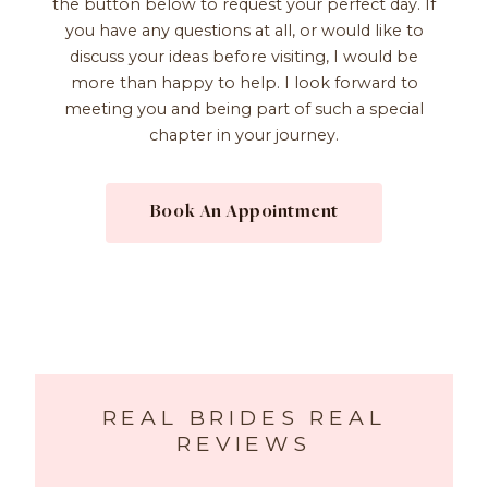
the button below to request your perfect day. If
you have any questions at all, or would like to
discuss your ideas before visiting, I would be
more than happy to help. I look forward to
meeting you and being part of such a special
chapter in your journey.
Book An Appointment
REAL BRIDES REAL
REVIEWS