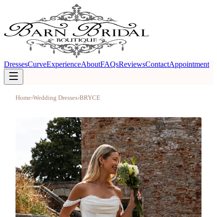
Dresses
Curve
Experience
About
FAQs
Reviews
Contact
Appointment
Home
›
Wedding Dresses
›
BRYCE