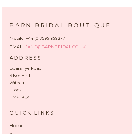
BARN BRIDAL BOUTIQUE
Mobile: +44 (0)7595 359277
EMAIL:
JANE@BARNBRIDAL.CO.UK
ADDRESS
Boars Tye Road
Silver End
Witham
Essex
CM8 3QA
QUICK LINKS
Home