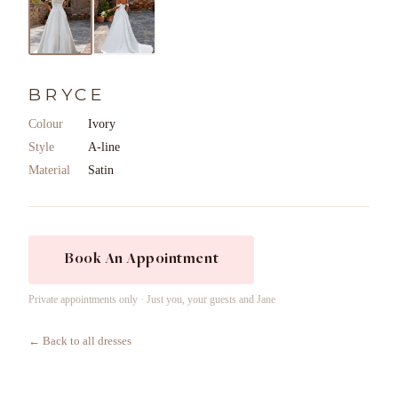
BRYCE
Colour
Ivory
Style
A-line
Material
Satin
Book An Appointment
Private appointments only · Just you, your guests and Jane
← Back to all dresses