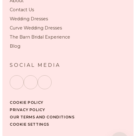
About
Contact Us
Wedding Dresses
Curve Wedding Dresses
The Barn Bridal Experience
Blog
SOCIAL MEDIA
COOKIE POLICY
PRIVACY POLICY
OUR TERMS AND CONDITIONS
COOKIE SETTINGS