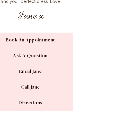
find your perfect dress. Love
Jane x
Book An Appointment
Ask A Question
Email Jane
Call Jane
Directions