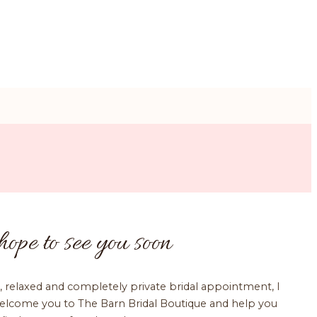
hope to see you soon
, relaxed and completely private bridal appointment, I
elcome you to The Barn Bridal Boutique and help you