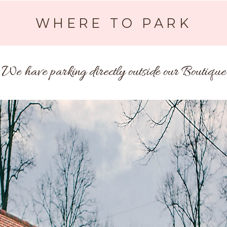
WHERE TO PARK
We have parking directly outside our Boutique