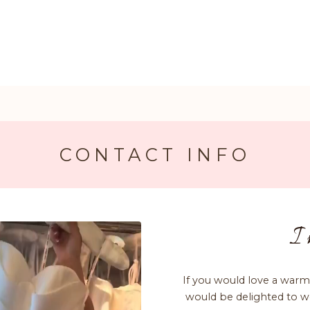
CONTACT INFO
I 
If you would love a warm
would be delighted to w