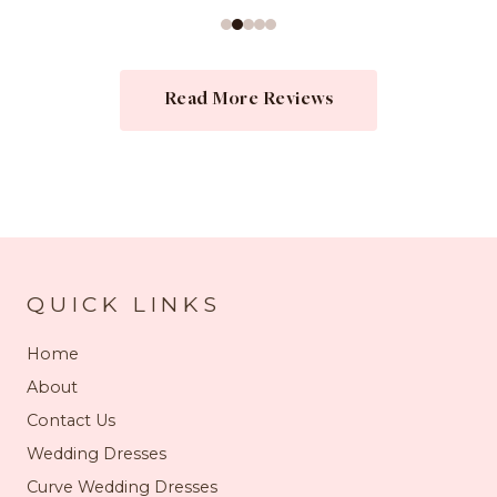
Read More Reviews
QUICK LINKS
Home
About
Contact Us
Wedding Dresses
Curve Wedding Dresses