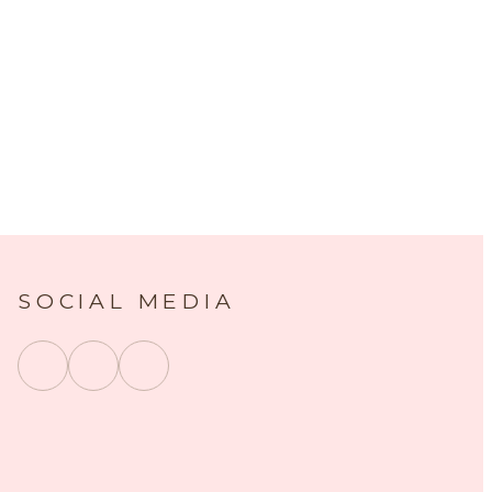
SOCIAL MEDIA