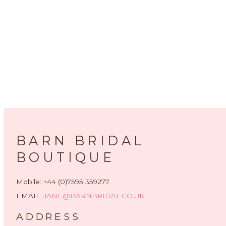
BARN BRIDAL
BOUTIQUE
Mobile: +44 (0)7595 359277
EMAIL:
JANE@BARNBRIDAL.CO.UK
ADDRESS