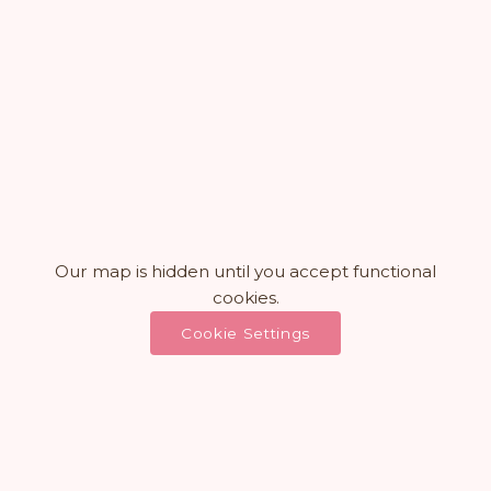
Our map is hidden until you accept functional
cookies.
Cookie Settings