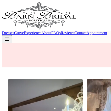
Dresses
Curve
Experience
About
FAQs
Reviews
Contact
Appointment