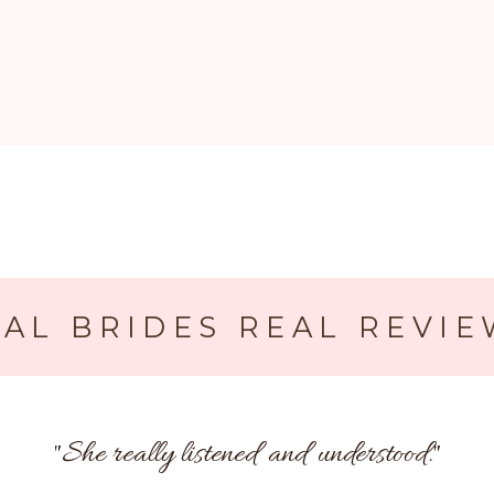
AL BRIDES REAL REVIE
"
She really listened and understood.
"